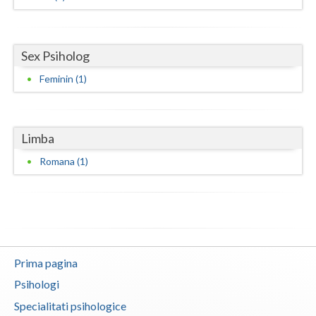
Neamt
Olt
Sex Psiholog
Feminin (1)
Prahova
Salaj
Limba
Satu-Mare
Romana (1)
Sibiu
Suceava
Teleorman
Timis
Prima pagina
Tulcea
Psihologi
Specialitati psihologice
Valcea