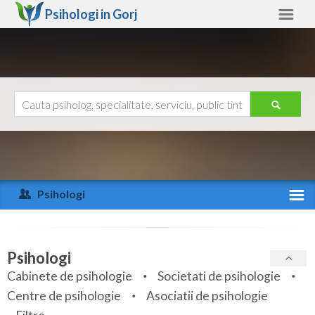
Psihologi in
Gorj
Gorj
Alte judete
Ajutor
Contact
Alba
Arad
Psihologi
Arges
Activitate recenta
Bacau
Specialitati
Psihologi
Bihor
Cabinete de psihologie
Societati de psihologie
Servicii
Centre de psihologie
Asociatii de psihologie
Bistrita-Nasaud
Articole