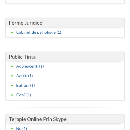
Dolj
Galati
Forme Juridice
Giurgiu
Cabinet de psihologie (1)
Gorj
Harghita
Public Tinta
Hunedoara
Adolescenti (1)
Ialomita
Adulti (1)
Iasi
Batrani (1)
Ilfov
Copii (1)
Maramures
Mehedinti
Terapie Online Prin Skype
Nu (1)
Mures