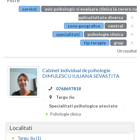
Filtre
Botosani
servicii
aviz psihologic si evaluare clinica la cerere cu
Evenimente
Braila
aplicativitate diversa
Cabinet
zone geografice
central
Brasov
specialitati
psihologie clinica
Membri
Bucuresti
tip terapie
grup
Un rezultat
Buzau
Calarasi
Cabinet individual de psihologie
DIMULESCU IULIANA SEVASTITA
Caras-Severin
0768697818
Cluj
Targu Jiu
Constanta
Specialitati psihologice atestate
Psihologie clinica
Covasna
Localitati
Dambovita
Targu Jiu (1)