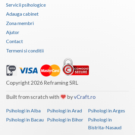
Servicii psihologice
Vaslui
Adauga cabinet
Vrancea
Zona membri
Ajutor
Contact
Termeni si conditii
Copyright 2026 Reframing SRL
Built from scratch with
by
vCraft.ro
Psihologi in Alba
Psihologi in Arad
Psihologi in Arges
Psihologi in Bacau
Psihologi in Bihor
Psihologi in
Bistrita-Nasaud