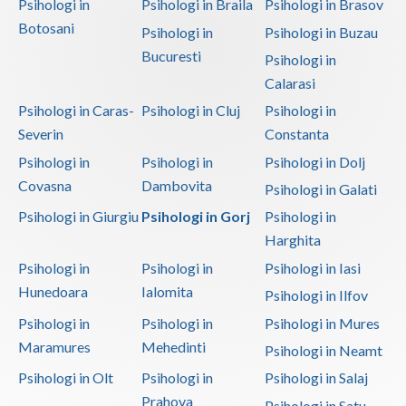
Psihologi in
Psihologi in Braila
Psihologi in Brasov
Botosani
Psihologi in
Psihologi in Buzau
Bucuresti
Psihologi in
Calarasi
Psihologi in Caras-
Psihologi in Cluj
Psihologi in
Severin
Constanta
Psihologi in
Psihologi in
Psihologi in Dolj
Covasna
Dambovita
Psihologi in Galati
Psihologi in Giurgiu
Psihologi in Gorj
Psihologi in
Harghita
Psihologi in
Psihologi in
Psihologi in Iasi
Hunedoara
Ialomita
Psihologi in Ilfov
Psihologi in
Psihologi in
Psihologi in Mures
Maramures
Mehedinti
Psihologi in Neamt
Psihologi in Olt
Psihologi in
Psihologi in Salaj
Prahova
Psihologi in Satu-