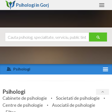
Psihologi in
Gorj
Gorj
Alte judete
Ajutor
Contact
Alba
Arad
Psihologi
Arges
Activitate recenta
Bacau
Specialitati
Psihologi
Bihor
Cabinete de psihologie
Societati de psihologie
Servicii
Centre de psihologie
Asociatii de psihologie
Bistrita-Nasaud
Articole