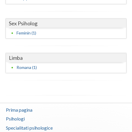
Neamt
Olt
Sex Psiholog
Feminin (1)
Prahova
Salaj
Limba
Satu-Mare
Romana (1)
Sibiu
Suceava
Teleorman
Timis
Prima pagina
Tulcea
Psihologi
Specialitati psihologice
Valcea