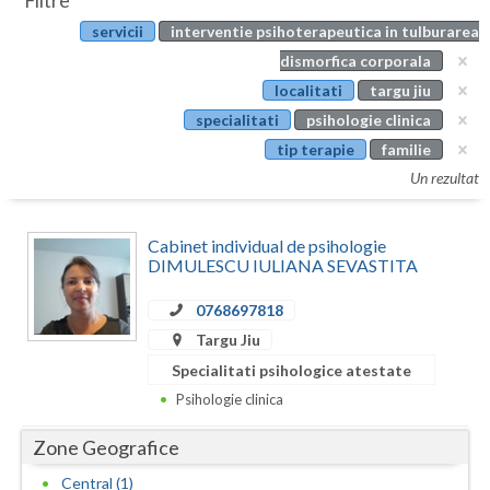
Filtre
Botosani
servicii
interventie psihoterapeutica in tulburarea
Evenimente
Braila
dismorfica corporala
Cabinet
localitati
targu jiu
Brasov
specialitati
psihologie clinica
Membri
Bucuresti
tip terapie
familie
Un rezultat
Buzau
Calarasi
Cabinet individual de psihologie
DIMULESCU IULIANA SEVASTITA
Caras-Severin
0768697818
Cluj
Targu Jiu
Constanta
Specialitati psihologice atestate
Psihologie clinica
Covasna
Zone Geografice
Dambovita
Central (1)