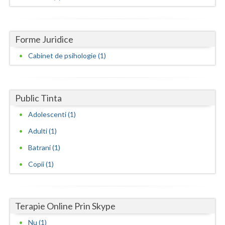
Dolj
Galati
Forme Juridice
Giurgiu
Cabinet de psihologie (1)
Gorj
Harghita
Public Tinta
Hunedoara
Adolescenti (1)
Ialomita
Adulti (1)
Iasi
Batrani (1)
Ilfov
Copii (1)
Maramures
Mehedinti
Terapie Online Prin Skype
Nu (1)
Mures