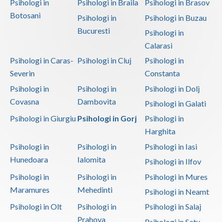
Psihologi in
Psihologi in Braila
Psihologi in Brasov
Botosani
Psihologi in
Psihologi in Buzau
Bucuresti
Psihologi in
Calarasi
Psihologi in Caras-
Psihologi in Cluj
Psihologi in
Severin
Constanta
Psihologi in
Psihologi in
Psihologi in Dolj
Covasna
Dambovita
Psihologi in Galati
Psihologi in Giurgiu
Psihologi in Gorj
Psihologi in
Harghita
Psihologi in
Psihologi in
Psihologi in Iasi
Hunedoara
Ialomita
Psihologi in Ilfov
Psihologi in
Psihologi in
Psihologi in Mures
Maramures
Mehedinti
Psihologi in Neamt
Psihologi in Olt
Psihologi in
Psihologi in Salaj
Prahova
Psihologi in Satu-