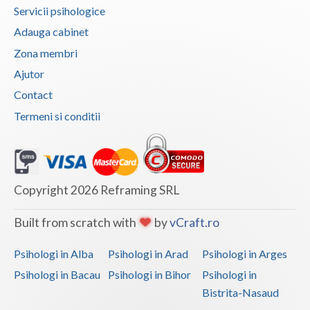
Servicii psihologice
Vaslui
Adauga cabinet
Vrancea
Zona membri
Ajutor
Contact
Termeni si conditii
Copyright 2026 Reframing SRL
Built from scratch with
by
vCraft.ro
Psihologi in Alba
Psihologi in Arad
Psihologi in Arges
Psihologi in Bacau
Psihologi in Bihor
Psihologi in
Bistrita-Nasaud