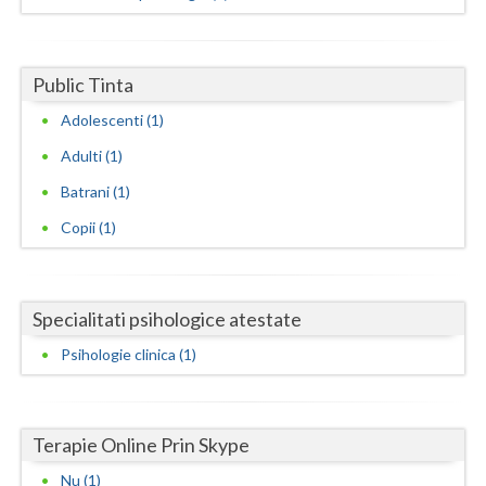
Dolj
Galati
Public Tinta
Giurgiu
Adolescenti (1)
Gorj
Adulti (1)
Harghita
Batrani (1)
Hunedoara
Copii (1)
Ialomita
Iasi
Specialitati psihologice atestate
Ilfov
Psihologie clinica (1)
Maramures
Mehedinti
Terapie Online Prin Skype
Nu (1)
Mures