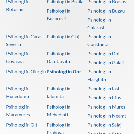
Psihologi in
Psihologi in Braila
Psihologi in Brasov
Botosani
Psihologi in
Psihologi in Buzau
Bucuresti
Psihologi in
Calarasi
Psihologi in Caras-
Psihologi in Cluj
Psihologi in
Severin
Constanta
Psihologi in
Psihologi in
Psihologi in Dolj
Covasna
Dambovita
Psihologi in Galati
Psihologi in Giurgiu
Psihologi in Gorj
Psihologi in
Harghita
Psihologi in
Psihologi in
Psihologi in Iasi
Hunedoara
Ialomita
Psihologi in Ilfov
Psihologi in
Psihologi in
Psihologi in Mures
Maramures
Mehedinti
Psihologi in Neamt
Psihologi in Olt
Psihologi in
Psihologi in Salaj
Prahova
Psihologi in Satu-