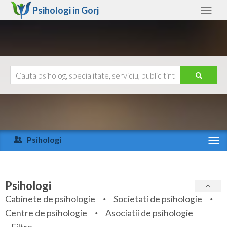
Psihologi in
Gorj
Gorj
Alte judete
Ajutor
Contact
Alba
Arad
Psihologi
Arges
Activitate recenta
Bacau
Specialitati
Psihologi
Bihor
Cabinete de psihologie
Societati de psihologie
Servicii
Centre de psihologie
Asociatii de psihologie
Bistrita-Nasaud
Articole