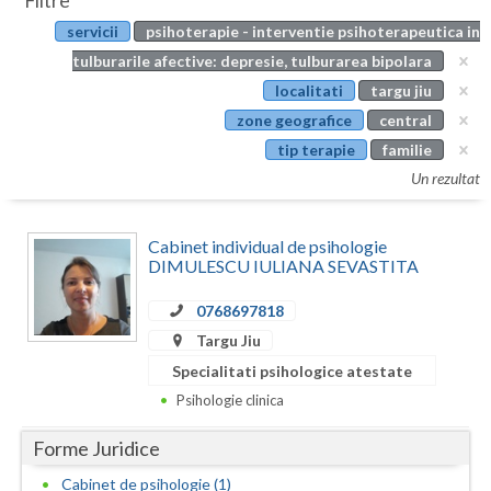
Filtre
Botosani
servicii
psihoterapie - interventie psihoterapeutica in
Evenimente
Braila
tulburarile afective: depresie, tulburarea bipolara
Cabinet
localitati
targu jiu
Brasov
zone geografice
central
Membri
Bucuresti
tip terapie
familie
Un rezultat
Buzau
Calarasi
Cabinet individual de psihologie
DIMULESCU IULIANA SEVASTITA
Caras-Severin
0768697818
Cluj
Targu Jiu
Constanta
Specialitati psihologice atestate
Psihologie clinica
Covasna
Forme Juridice
Dambovita
Cabinet de psihologie (1)