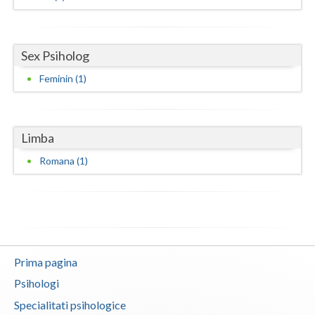
Neamt
Olt
Sex Psiholog
Feminin (1)
Prahova
Salaj
Limba
Satu-Mare
Romana (1)
Sibiu
Suceava
Teleorman
Timis
Prima pagina
Tulcea
Psihologi
Specialitati psihologice
Valcea