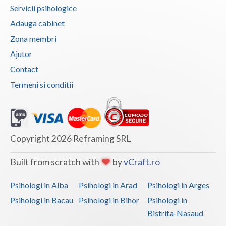
Servicii psihologice
Vaslui
Adauga cabinet
Vrancea
Zona membri
Ajutor
Contact
Termeni si conditii
Copyright 2026 Reframing SRL
Built from scratch with
by
vCraft.ro
Psihologi in Alba
Psihologi in Arad
Psihologi in Arges
Psihologi in Bacau
Psihologi in Bihor
Psihologi in
Bistrita-Nasaud