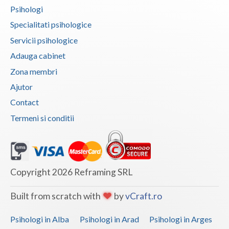
Psihologi
Vaslui
Specialitati psihologice
Vrancea
Servicii psihologice
Adauga cabinet
Zona membri
Ajutor
Contact
Termeni si conditii
Copyright 2026 Reframing SRL
Built from scratch with
by
vCraft.ro
Psihologi in Alba
Psihologi in Arad
Psihologi in Arges