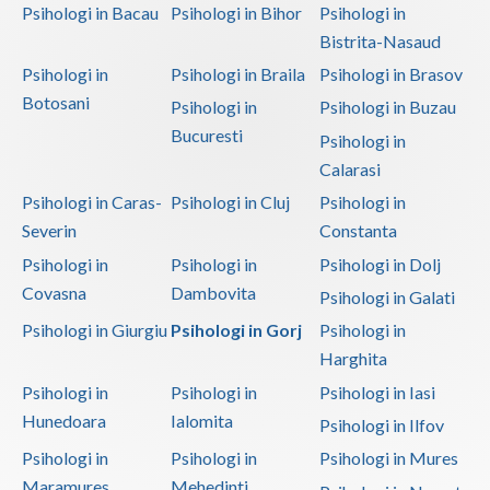
Psihologi in Bacau
Psihologi in Bihor
Psihologi in
Bistrita-Nasaud
Psihologi in
Psihologi in Braila
Psihologi in Brasov
Botosani
Psihologi in
Psihologi in Buzau
Bucuresti
Psihologi in
Calarasi
Psihologi in Caras-
Psihologi in Cluj
Psihologi in
Severin
Constanta
Psihologi in
Psihologi in
Psihologi in Dolj
Covasna
Dambovita
Psihologi in Galati
Psihologi in Giurgiu
Psihologi in Gorj
Psihologi in
Harghita
Psihologi in
Psihologi in
Psihologi in Iasi
Hunedoara
Ialomita
Psihologi in Ilfov
Psihologi in
Psihologi in
Psihologi in Mures
Maramures
Mehedinti