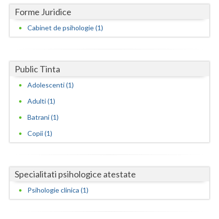
Dolj
Forme Juridice
Galati
Cabinet de psihologie (1)
Giurgiu
Gorj
Public Tinta
Harghita
Adolescenti (1)
Hunedoara
Adulti (1)
Batrani (1)
Ialomita
Copii (1)
Iasi
Ilfov
Specialitati psihologice atestate
Maramures
Psihologie clinica (1)
Mehedinti
Mures