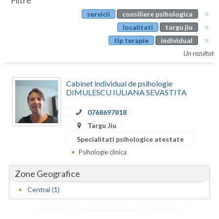
Filtre
Botosani
servicii
consiliere psihologica
Evenimente
Braila
localitati
targu jiu
Cabinet
tip terapie
individual
Brasov
Un rezultat
Membri
Bucuresti
Cabinet individual de psihologie
Buzau
DIMULESCU IULIANA SEVASTITA
Calarasi
0768697818
Caras-Severin
Targu Jiu
Specialitati psihologice atestate
Cluj
Psihologie clinica
Constanta
Zone Geografice
Covasna
Central (1)
Dambovita