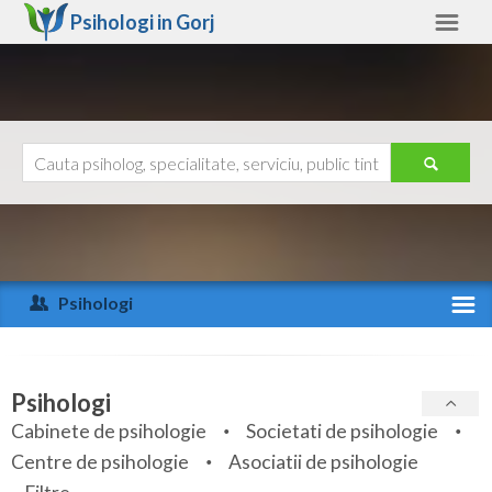
Psihologi in
Gorj
Gorj
Alte judete
Ajutor
Contact
Alba
Arad
Psihologi
Arges
Activitate recenta
Bacau
Specialitati
Psihologi
Bihor
Cabinete de psihologie
Societati de psihologie
Servicii
Centre de psihologie
Asociatii de psihologie
Bistrita-Nasaud
Articole