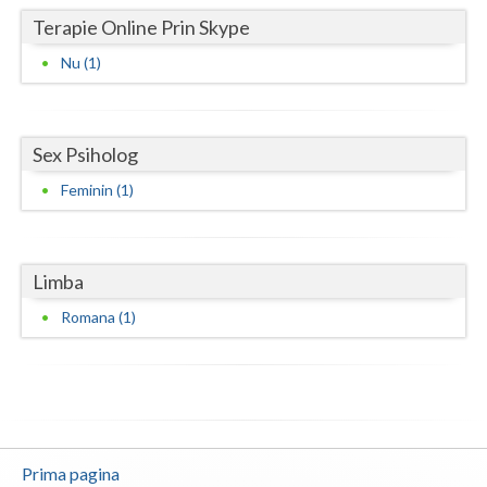
Terapie Online Prin Skype
Neamt
Nu (1)
Olt
Prahova
Sex Psiholog
Salaj
Feminin (1)
Satu-Mare
Sibiu
Limba
Suceava
Romana (1)
Teleorman
Timis
Tulcea
Prima pagina
Valcea