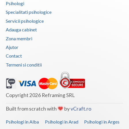
Psihologi
Vaslui
Specialitati psihologice
Vrancea
Servicii psihologice
Adauga cabinet
Zona membri
Ajutor
Contact
Termeni si conditii
Copyright 2026 Reframing SRL
Built from scratch with
by
vCraft.ro
Psihologi in Alba
Psihologi in Arad
Psihologi in Arges