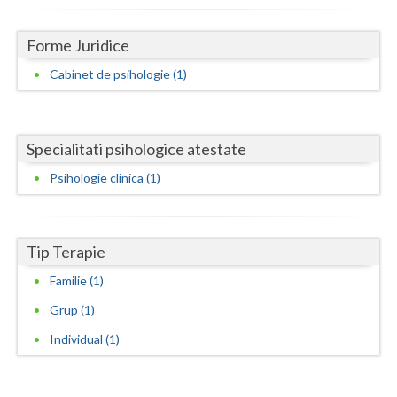
Dolj
Galati
Forme Juridice
Cabinet de psihologie (1)
Giurgiu
Gorj
Harghita
Specialitati psihologice atestate
Psihologie clinica (1)
Hunedoara
Ialomita
Tip Terapie
Iasi
Familie (1)
Ilfov
Grup (1)
Maramures
Individual (1)
Mehedinti
Mures