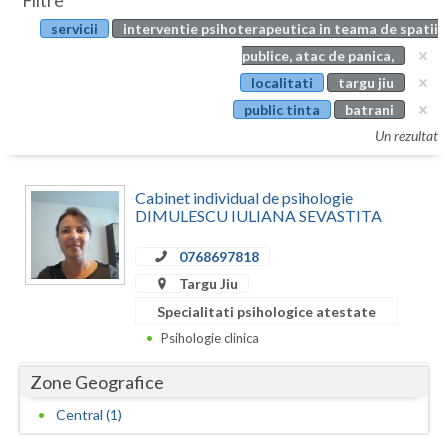
Filtre
Botosani
servicii
interventie psihoterapeutica in teama de spatii
Evenimente
Braila
publice, atac de panica,
Cabinet
localitati
targu jiu
Brasov
public tinta
batrani
Membri
Bucuresti
Un rezultat
Buzau
Cabinet individual de psihologie
Calarasi
DIMULESCU IULIANA SEVASTITA
Caras-Severin
0768697818
Targu Jiu
Cluj
Specialitati psihologice atestate
Constanta
Psihologie clinica
Covasna
Zone Geografice
Dambovita
Central (1)