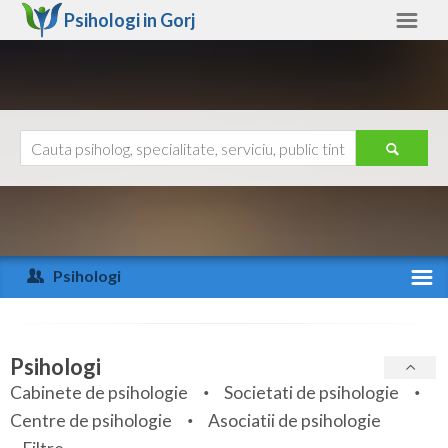
Psihologi in
Gorj
Gorj
Alte judete
Ajutor
Contact
Alba
Arad
Psihologi
Arges
Activitate recenta
Bacau
Specialitati
Psihologi
Bihor
Cabinete de psihologie
Societati de psihologie
Servicii
Centre de psihologie
Asociatii de psihologie
Bistrita-Nasaud
Articole