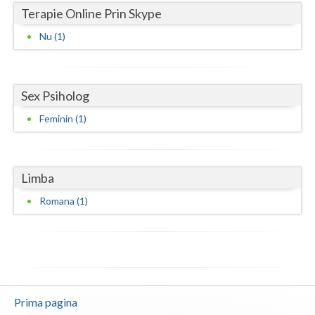
Terapie Online Prin Skype
Neamt
Nu (1)
Olt
Prahova
Sex Psiholog
Salaj
Feminin (1)
Satu-Mare
Sibiu
Limba
Suceava
Romana (1)
Teleorman
Timis
Tulcea
Prima pagina
Valcea