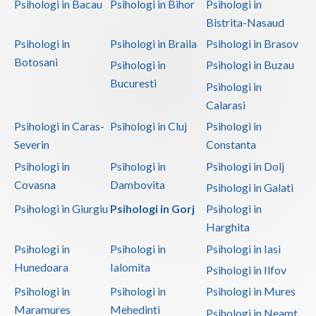
Psihologi in Bacau
Psihologi in Bihor
Psihologi in
Bistrita-Nasaud
Psihologi in
Psihologi in Braila
Psihologi in Brasov
Botosani
Psihologi in
Psihologi in Buzau
Bucuresti
Psihologi in
Calarasi
Psihologi in Caras-
Psihologi in Cluj
Psihologi in
Severin
Constanta
Psihologi in
Psihologi in
Psihologi in Dolj
Covasna
Dambovita
Psihologi in Galati
Psihologi in Giurgiu
Psihologi in Gorj
Psihologi in
Harghita
Psihologi in
Psihologi in
Psihologi in Iasi
Hunedoara
Ialomita
Psihologi in Ilfov
Psihologi in
Psihologi in
Psihologi in Mures
Maramures
Mehedinti
Psihologi in Neamt