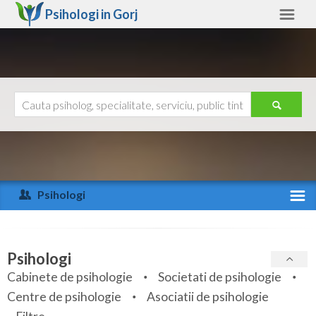
Psihologi in
Gorj
Gorj
Alte judete
Ajutor
Contact
Alba
Arad
Psihologi
Arges
Activitate recenta
Bacau
Specialitati
Psihologi
Bihor
Cabinete de psihologie
Societati de psihologie
Servicii
Centre de psihologie
Asociatii de psihologie
Bistrita-Nasaud
Articole