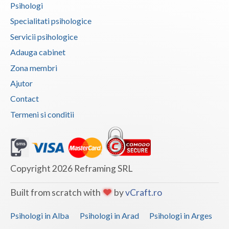
Psihologi
Vaslui
Specialitati psihologice
Vrancea
Servicii psihologice
Adauga cabinet
Zona membri
Ajutor
Contact
Termeni si conditii
Copyright 2026 Reframing SRL
Built from scratch with
by
vCraft.ro
Psihologi in Alba
Psihologi in Arad
Psihologi in Arges