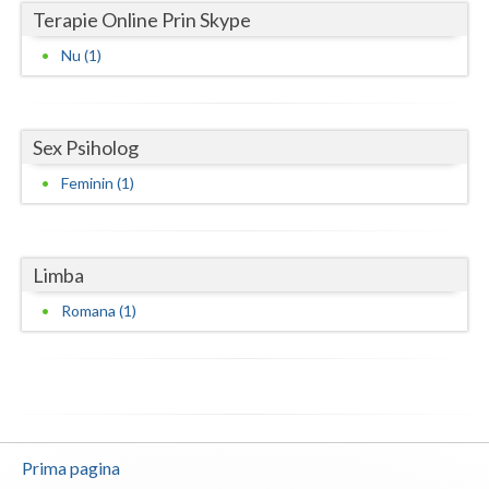
Terapie Online Prin Skype
Neamt
Nu (1)
Olt
Prahova
Sex Psiholog
Salaj
Feminin (1)
Satu-Mare
Sibiu
Limba
Suceava
Romana (1)
Teleorman
Timis
Tulcea
Prima pagina
Valcea