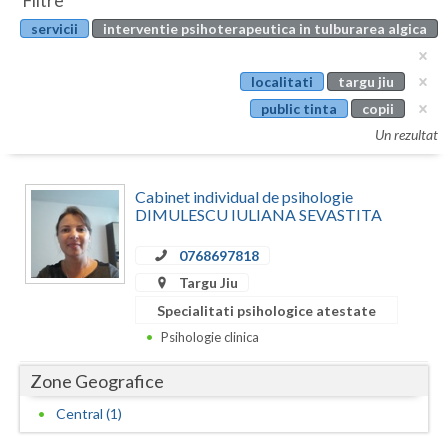
Filtre
Botosani
servicii
interventie psihoterapeutica in tulburarea algica
Evenimente
Braila
Cabinet
localitati
targu jiu
Brasov
public tinta
copii
Membri
Bucuresti
Un rezultat
Buzau
Cabinet individual de psihologie
Calarasi
DIMULESCU IULIANA SEVASTITA
Caras-Severin
0768697818
Targu Jiu
Cluj
Specialitati psihologice atestate
Constanta
Psihologie clinica
Covasna
Zone Geografice
Dambovita
Central (1)