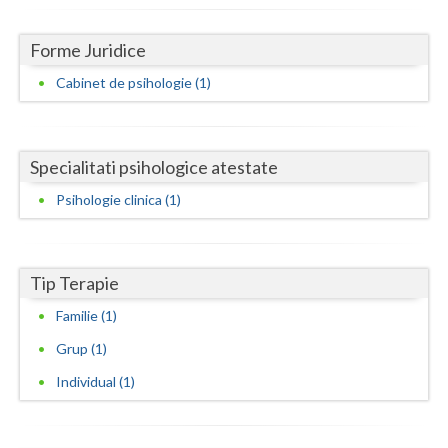
Dolj
Galati
Forme Juridice
Cabinet de psihologie (1)
Giurgiu
Gorj
Harghita
Specialitati psihologice atestate
Psihologie clinica (1)
Hunedoara
Ialomita
Tip Terapie
Iasi
Familie (1)
Ilfov
Grup (1)
Maramures
Individual (1)
Mehedinti
Mures