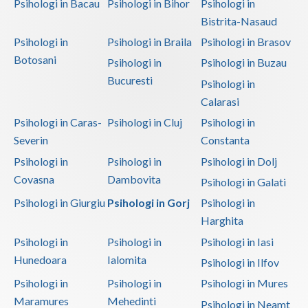
Psihologi in Bacau
Psihologi in Bihor
Psihologi in
Bistrita-Nasaud
Psihologi in
Psihologi in Braila
Psihologi in Brasov
Botosani
Psihologi in
Psihologi in Buzau
Bucuresti
Psihologi in
Calarasi
Psihologi in Caras-
Psihologi in Cluj
Psihologi in
Severin
Constanta
Psihologi in
Psihologi in
Psihologi in Dolj
Covasna
Dambovita
Psihologi in Galati
Psihologi in Giurgiu
Psihologi in Gorj
Psihologi in
Harghita
Psihologi in
Psihologi in
Psihologi in Iasi
Hunedoara
Ialomita
Psihologi in Ilfov
Psihologi in
Psihologi in
Psihologi in Mures
Maramures
Mehedinti
Psihologi in Neamt