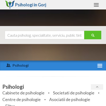
Psihologi in
Gorj
Gorj
Alte judete
Ajutor
Contact
Alba
Arad
Psihologi
Arges
Activitate recenta
Bacau
Specialitati
Psihologi
Bihor
Cabinete de psihologie
Societati de psihologie
Servicii
Centre de psihologie
Asociatii de psihologie
Bistrita-Nasaud
Articole