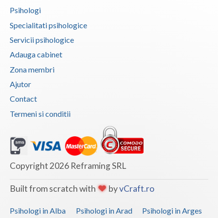
Psihologi
Vaslui
Specialitati psihologice
Vrancea
Servicii psihologice
Adauga cabinet
Zona membri
Ajutor
Contact
Termeni si conditii
Copyright 2026 Reframing SRL
Built from scratch with
by
vCraft.ro
Psihologi in Alba
Psihologi in Arad
Psihologi in Arges