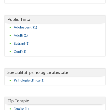
Dolj
Galati
Public Tinta
Giurgiu
Adolescenti (1)
Gorj
Adulti (1)
Harghita
Batrani (1)
Hunedoara
Copii (1)
Ialomita
Iasi
Specialitati psihologice atestate
Ilfov
Psihologie clinica (1)
Maramures
Mehedinti
Tip Terapie
Familie (1)
Mures