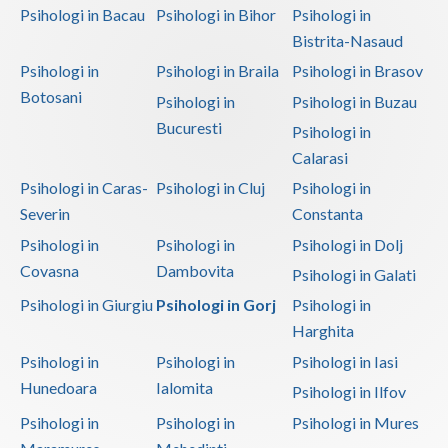
Psihologi in Bacau
Psihologi in Bihor
Psihologi in
Bistrita-Nasaud
Psihologi in
Psihologi in Braila
Psihologi in Brasov
Botosani
Psihologi in
Psihologi in Buzau
Bucuresti
Psihologi in
Calarasi
Psihologi in Caras-
Psihologi in Cluj
Psihologi in
Severin
Constanta
Psihologi in
Psihologi in
Psihologi in Dolj
Covasna
Dambovita
Psihologi in Galati
Psihologi in Giurgiu
Psihologi in Gorj
Psihologi in
Harghita
Psihologi in
Psihologi in
Psihologi in Iasi
Hunedoara
Ialomita
Psihologi in Ilfov
Psihologi in
Psihologi in
Psihologi in Mures