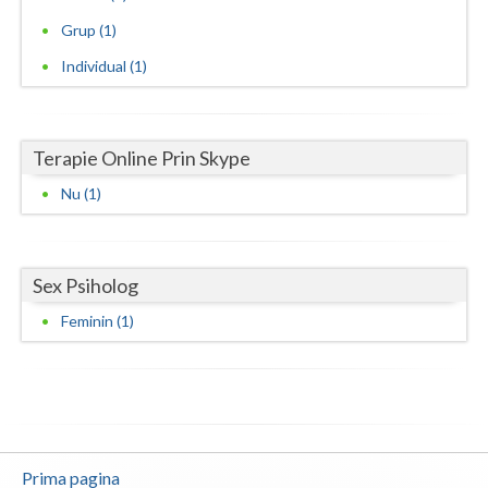
Grup (1)
Neamt
Individual (1)
Olt
Prahova
Terapie Online Prin Skype
Salaj
Nu (1)
Satu-Mare
Sibiu
Sex Psiholog
Suceava
Feminin (1)
Teleorman
Timis
Tulcea
Valcea
Prima pagina