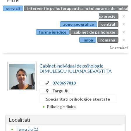
Filtre
Botosani
servicii
interventie psihoterapeutica in tulburarea de limbaj
Evenimente
Braila
expresiv
Cabinet
zone geografice
central
Brasov
forme juridice
cabinet de psihologie
Membri
Bucuresti
limba
romana
Un rezultat
Buzau
Calarasi
Cabinet individual de psihologie
DIMULESCU IULIANA SEVASTITA
Caras-Severin
0768697818
Cluj
Targu Jiu
Constanta
Specialitati psihologice atestate
Psihologie clinica
Covasna
Localitati
Dambovita
Targu Jiu (1)