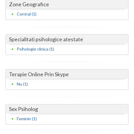
Dolj
Zone Geografice
Galati
Central (1)
Giurgiu
Gorj
Specialitati psihologice atestate
Psihologie clinica (1)
Harghita
Hunedoara
Ialomita
Terapie Online Prin Skype
Nu (1)
Iasi
Ilfov
Sex Psiholog
Maramures
Feminin (1)
Mehedinti
Mures