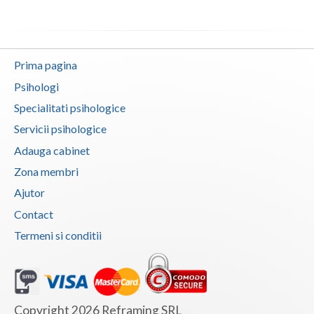
Neamt
Olt
Prima pagina
Prahova
Psihologi
Specialitati psihologice
Salaj
Servicii psihologice
Satu-Mare
Adauga cabinet
Sibiu
Zona membri
Ajutor
Suceava
Contact
Teleorman
Termeni si conditii
Timis
Tulcea
Valcea
Copyright 2026 Reframing SRL