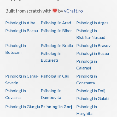
Vaslui
Built from scratch with
by
vCraft.ro
Vrancea
Psihologi in Alba
Psihologi in Arad
Psihologi in Arges
Psihologi in Bacau
Psihologi in Bihor
Psihologi in
Bistrita-Nasaud
Psihologi in
Psihologi in Braila
Psihologi in Brasov
Botosani
Psihologi in
Psihologi in Buzau
Bucuresti
Psihologi in
Calarasi
Psihologi in Caras-
Psihologi in Cluj
Psihologi in
Severin
Constanta
Psihologi in
Psihologi in
Psihologi in Dolj
Covasna
Dambovita
Psihologi in Galati
Psihologi in Giurgiu
Psihologi in Gorj
Psihologi in
Harghita