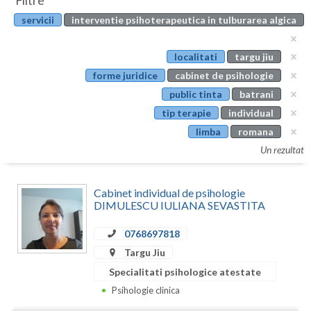
Filtre
Botosani
servicii
interventie psihoterapeutica in tulburarea algica
Evenimente
Braila
Cabinet
localitati
targu jiu
Brasov
forme juridice
cabinet de psihologie
Membri
Bucuresti
public tinta
batrani
tip terapie
individual
Buzau
limba
romana
Calarasi
Un rezultat
Caras-Severin
Cabinet individual de psihologie
Cluj
DIMULESCU IULIANA SEVASTITA
Constanta
0768697818
Targu Jiu
Covasna
Specialitati psihologice atestate
Dambovita
Psihologie clinica