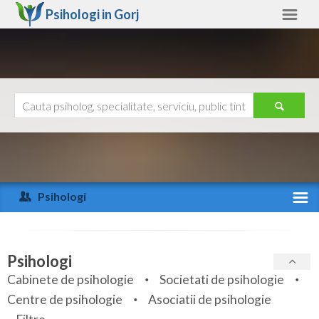
Psihologi in
Gorj
Gorj
Alte judete
Ajutor
Contact
Alba
Arad
Psihologi
Arges
Activitate recenta
Bacau
Specialitati
Psihologi
Bihor
Cabinete de psihologie
Societati de psihologie
Servicii
Centre de psihologie
Asociatii de psihologie
Bistrita-Nasaud
Articole