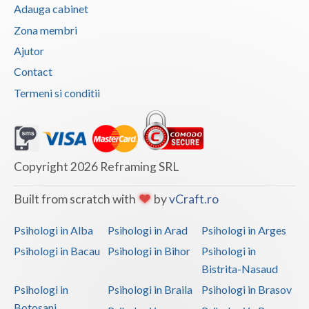
Adauga cabinet
Vaslui
Zona membri
Vrancea
Ajutor
Contact
Termeni si conditii
Copyright 2026 Reframing SRL
Built from scratch with
by
vCraft.ro
Psihologi in Alba
Psihologi in Arad
Psihologi in Arges
Psihologi in Bacau
Psihologi in Bihor
Psihologi in
Bistrita-Nasaud
Psihologi in
Psihologi in Braila
Psihologi in Brasov
Botosani