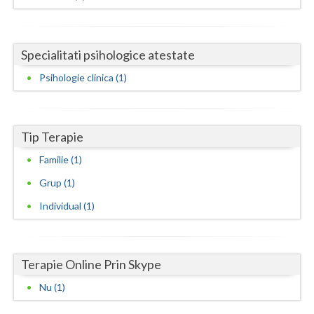
Dolj
Galati
Specialitati psihologice atestate
Giurgiu
Psihologie clinica (1)
Gorj
Harghita
Tip Terapie
Hunedoara
Familie (1)
Ialomita
Grup (1)
Iasi
Individual (1)
Ilfov
Maramures
Terapie Online Prin Skype
Mehedinti
Nu (1)
Mures