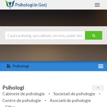
Psihologi in
Gorj
Gorj
Alte judete
Ajutor
Contact
Alba
Arad
Psihologi
Arges
Activitate recenta
Bacau
Specialitati
Psihologi
Bihor
Cabinete de psihologie
Societati de psihologie
Servicii
Centre de psihologie
Asociatii de psihologie
Bistrita-Nasaud
Articole