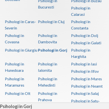
Psihologi in
Psihologi in Buzau
Bucuresti
Psihologi in
Calarasi
Psihologi in Caras-
Psihologi in Cluj
Psihologi in
Severin
Constanta
Psihologi in
Psihologi in
Psihologi in Dolj
Covasna
Dambovita
Psihologi in Galati
Psihologi in Giurgiu
Psihologi in Gorj
Psihologi in
Harghita
Psihologi in
Psihologi in
Psihologi in Iasi
Hunedoara
Ialomita
Psihologi in Ilfov
Psihologi in
Psihologi in
Psihologi in Mures
Maramures
Mehedinti
Psihologi in Neamt
Psihologi in Olt
Psihologi in
Psihologi in Salaj
Prahova
Psihologi in Satu-
Psihologi in Gorj
Mare