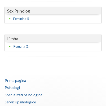
Neamt
Sex Psiholog
Olt
Feminin (1)
Prahova
Salaj
Limba
Romana (1)
Satu-Mare
Sibiu
Suceava
Teleorman
Prima pagina
Timis
Psihologi
Tulcea
Specialitati psihologice
Servicii psihologice
Valcea