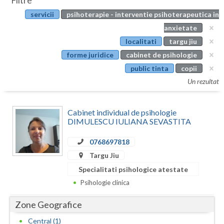
Filtre
Botosani
servicii
psihoterapie - interventie psihoterapeutica in
Evenimente
Braila
anxietate
Cabinet
localitati
targu jiu
Brasov
forme juridice
cabinet de psihologie
Membri
Bucuresti
public tinta
copii
Un rezultat
Buzau
Calarasi
Cabinet individual de psihologie
DIMULESCU IULIANA SEVASTITA
Caras-Severin
0768697818
Cluj
Targu Jiu
Constanta
Specialitati psihologice atestate
Psihologie clinica
Covasna
Zone Geografice
Dambovita
Central (1)