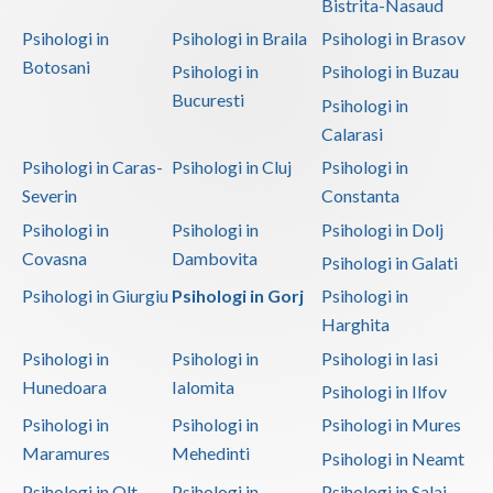
Bistrita-Nasaud
Psihologi in
Psihologi in Braila
Psihologi in Brasov
Botosani
Psihologi in
Psihologi in Buzau
Bucuresti
Psihologi in
Calarasi
Psihologi in Caras-
Psihologi in Cluj
Psihologi in
Severin
Constanta
Psihologi in
Psihologi in
Psihologi in Dolj
Covasna
Dambovita
Psihologi in Galati
Psihologi in Giurgiu
Psihologi in Gorj
Psihologi in
Harghita
Psihologi in
Psihologi in
Psihologi in Iasi
Hunedoara
Ialomita
Psihologi in Ilfov
Psihologi in
Psihologi in
Psihologi in Mures
Maramures
Mehedinti
Psihologi in Neamt
Psihologi in Olt
Psihologi in
Psihologi in Salaj