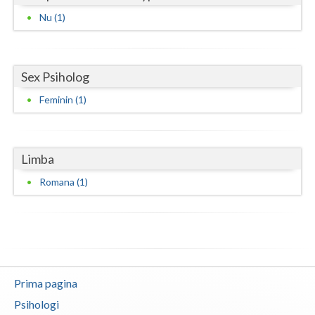
Nu (1)
Neamt
Olt
Sex Psiholog
Prahova
Feminin (1)
Salaj
Satu-Mare
Limba
Sibiu
Romana (1)
Suceava
Teleorman
Timis
Tulcea
Prima pagina
Psihologi
Valcea