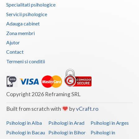
Specialitati psihologice
Vaslui
Servicii psihologice
Vrancea
Adauga cabinet
Zona membri
Ajutor
Contact
Termeni si conditii
Copyright 2026 Reframing SRL
Built from scratch with
by
vCraft.ro
Psihologi in Alba
Psihologi in Arad
Psihologi in Arges
Psihologi in Bacau
Psihologi in Bihor
Psihologi in