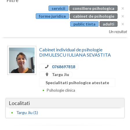
Filtre
Botosani
servicii
consiliere psihologica
Evenimente
Braila
forme juridice
cabinet de psihologie
Cabinet
public tinta
adulti
Brasov
Un rezultat
Membri
Bucuresti
Cabinet individual de psihologie
Buzau
DIMULESCU IULIANA SEVASTITA
Calarasi
0768697818
Caras-Severin
Targu Jiu
Specialitati psihologice atestate
Cluj
Psihologie clinica
Constanta
Localitati
Covasna
Targu Jiu (1)
Dambovita