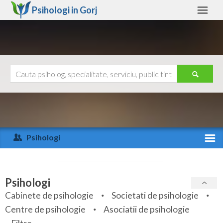
Psihologi in
Gorj
Gorj
Alte judete
Ajutor
Contact
Alba
Arad
Psihologi
Arges
Activitate recenta
Bacau
Specialitati
Psihologi
Bihor
Cabinete de psihologie
Societati de psihologie
Servicii
Centre de psihologie
Asociatii de psihologie
Bistrita-Nasaud
Articole