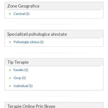
Dolj
Zone Geografice
Galati
Central (1)
Giurgiu
Gorj
Specialitati psihologice atestate
Harghita
Psihologie clinica (1)
Hunedoara
Ialomita
Tip Terapie
Iasi
Familie (1)
Grup (1)
Ilfov
Individual (1)
Maramures
Mehedinti
Terapie Online Prin Skype
Mures