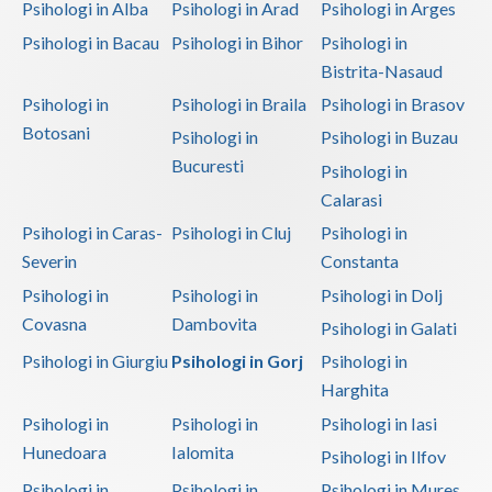
Psihologi in Alba
Psihologi in Arad
Psihologi in Arges
Psihologi in Bacau
Psihologi in Bihor
Psihologi in
Bistrita-Nasaud
Psihologi in
Psihologi in Braila
Psihologi in Brasov
Botosani
Psihologi in
Psihologi in Buzau
Bucuresti
Psihologi in
Calarasi
Psihologi in Caras-
Psihologi in Cluj
Psihologi in
Severin
Constanta
Psihologi in
Psihologi in
Psihologi in Dolj
Covasna
Dambovita
Psihologi in Galati
Psihologi in Giurgiu
Psihologi in Gorj
Psihologi in
Harghita
Psihologi in
Psihologi in
Psihologi in Iasi
Hunedoara
Ialomita
Psihologi in Ilfov
Psihologi in
Psihologi in
Psihologi in Mures