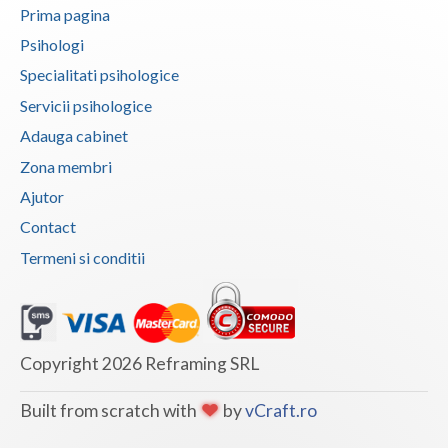
Prima pagina
Vaslui
Psihologi
Vrancea
Specialitati psihologice
Servicii psihologice
Adauga cabinet
Zona membri
Ajutor
Contact
Termeni si conditii
Copyright 2026 Reframing SRL
Built from scratch with
by
vCraft.ro