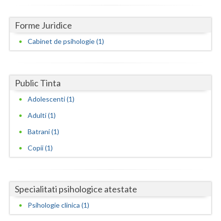
Dolj
Galati
Forme Juridice
Cabinet de psihologie (1)
Giurgiu
Gorj
Harghita
Public Tinta
Adolescenti (1)
Hunedoara
Adulti (1)
Ialomita
Batrani (1)
Iasi
Copii (1)
Ilfov
Maramures
Specialitati psihologice atestate
Mehedinti
Psihologie clinica (1)
Mures