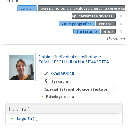
Filtre
Botosani
servicii
aviz psihologic si evaluare clinica la cerere cu
Evenimente
Braila
aplicativitate diversa
Cabinet
zone geografice
central
Brasov
tip terapie
grup
Membri
Bucuresti
Un rezultat
Buzau
Cabinet individual de psihologie
Calarasi
DIMULESCU IULIANA SEVASTITA
Caras-Severin
0768697818
Targu Jiu
Cluj
Specialitati psihologice atestate
Constanta
Psihologie clinica
Covasna
Localitati
Dambovita
Targu Jiu (1)