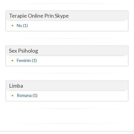
Neamt
Terapie Online Prin Skype
Olt
Nu (1)
Prahova
Salaj
Sex Psiholog
Satu-Mare
Feminin (1)
Sibiu
Suceava
Limba
Teleorman
Romana (1)
Timis
Tulcea
Valcea