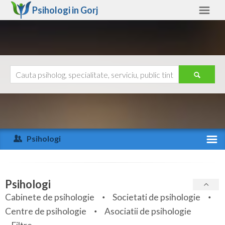
Psihologi in
Gorj
Gorj
Alte judete
Ajutor
Contact
Alba
Arad
Psihologi
Arges
Activitate recenta
Bacau
Specialitati
Psihologi
Bihor
Cabinete de psihologie
Societati de psihologie
Servicii
Centre de psihologie
Asociatii de psihologie
Bistrita-Nasaud
Articole