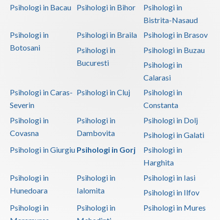
Psihologi in Bacau
Psihologi in Bihor
Psihologi in
Bistrita-Nasaud
Psihologi in
Psihologi in Braila
Psihologi in Brasov
Botosani
Psihologi in
Psihologi in Buzau
Bucuresti
Psihologi in
Calarasi
Psihologi in Caras-
Psihologi in Cluj
Psihologi in
Severin
Constanta
Psihologi in
Psihologi in
Psihologi in Dolj
Covasna
Dambovita
Psihologi in Galati
Psihologi in Giurgiu
Psihologi in Gorj
Psihologi in
Harghita
Psihologi in
Psihologi in
Psihologi in Iasi
Hunedoara
Ialomita
Psihologi in Ilfov
Psihologi in
Psihologi in
Psihologi in Mures