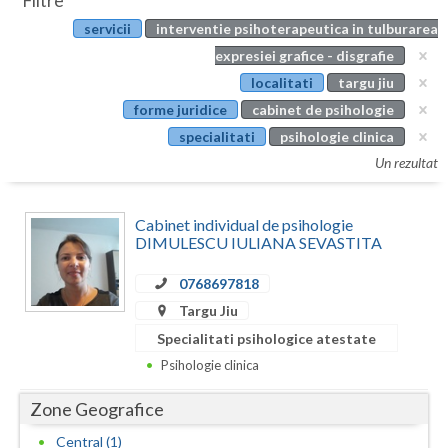
Filtre
Botosani
servicii
interventie psihoterapeutica in tulburarea
Evenimente
Braila
expresiei grafice - disgrafie
Cabinet
localitati
targu jiu
Brasov
forme juridice
cabinet de psihologie
Membri
Bucuresti
specialitati
psihologie clinica
Un rezultat
Buzau
Calarasi
Cabinet individual de psihologie
DIMULESCU IULIANA SEVASTITA
Caras-Severin
0768697818
Cluj
Targu Jiu
Constanta
Specialitati psihologice atestate
Psihologie clinica
Covasna
Zone Geografice
Dambovita
Central (1)