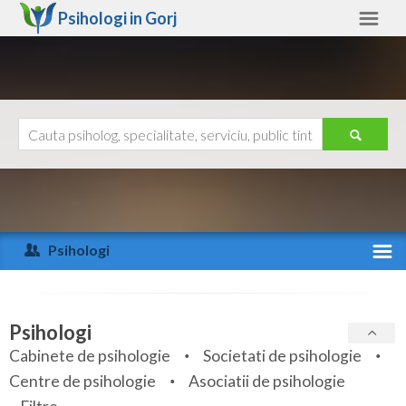
Psihologi in
Gorj
Gorj
Alte judete
Ajutor
Contact
Alba
Arad
Psihologi
Arges
Activitate recenta
Bacau
Specialitati
Psihologi
Bihor
Cabinete de psihologie
Societati de psihologie
Servicii
Centre de psihologie
Asociatii de psihologie
Bistrita-Nasaud
Articole