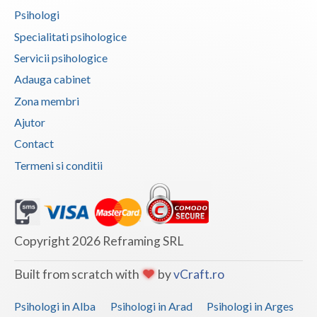
Psihologi
Vaslui
Specialitati psihologice
Vrancea
Servicii psihologice
Adauga cabinet
Zona membri
Ajutor
Contact
Termeni si conditii
Copyright 2026 Reframing SRL
Built from scratch with
by
vCraft.ro
Psihologi in Alba
Psihologi in Arad
Psihologi in Arges