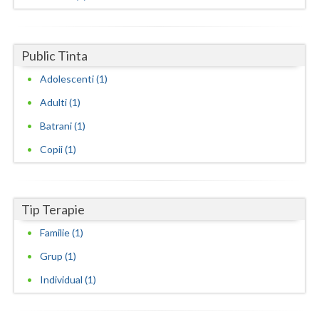
Dolj
Galati
Public Tinta
Giurgiu
Adolescenti (1)
Gorj
Adulti (1)
Harghita
Batrani (1)
Hunedoara
Copii (1)
Ialomita
Iasi
Tip Terapie
Ilfov
Familie (1)
Grup (1)
Maramures
Individual (1)
Mehedinti
Mures