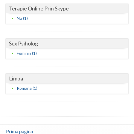
Terapie Online Prin Skype
Neamt
Nu (1)
Olt
Prahova
Sex Psiholog
Salaj
Feminin (1)
Satu-Mare
Sibiu
Limba
Suceava
Romana (1)
Teleorman
Timis
Tulcea
Valcea
Prima pagina