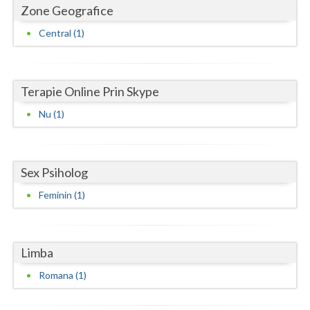
Dolj
Zone Geografice
Galati
Central (1)
Giurgiu
Gorj
Terapie Online Prin Skype
Harghita
Nu (1)
Hunedoara
Ialomita
Sex Psiholog
Feminin (1)
Iasi
Ilfov
Limba
Maramures
Romana (1)
Mehedinti
Mures