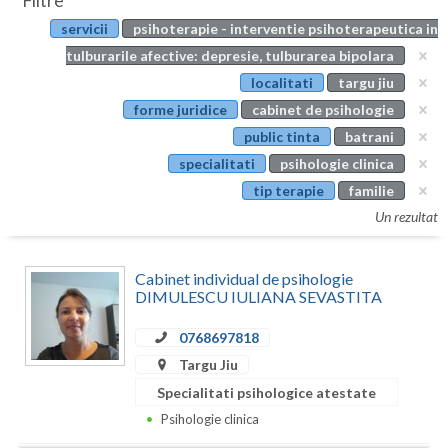
Filtre
Botosani
servicii
psihoterapie - interventie psihoterapeutica in
Evenimente
Braila
tulburarile afective: depresie, tulburarea bipolara
Cabinet
localitati
targu jiu
Brasov
forme juridice
cabinet de psihologie
Membri
Bucuresti
public tinta
batrani
specialitati
psihologie clinica
Buzau
tip terapie
familie
Calarasi
Un rezultat
Caras-Severin
Cabinet individual de psihologie
Cluj
DIMULESCU IULIANA SEVASTITA
Constanta
0768697818
Targu Jiu
Covasna
Specialitati psihologice atestate
Dambovita
Psihologie clinica