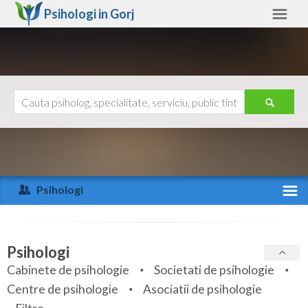
Psihologi in
Gorj
Gorj
Alte judete
Ajutor
Contact
Alba
Arad
Psihologi
Arges
Activitate recenta
Bacau
Specialitati
Psihologi
Bihor
Cabinete de psihologie
Societati de psihologie
Servicii
Centre de psihologie
Asociatii de psihologie
Bistrita-Nasaud
Articole