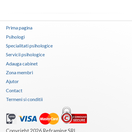
Neamt
Olt
Prima pagina
Prahova
Psihologi
Specialitati psihologice
Salaj
Servicii psihologice
Satu-Mare
Adauga cabinet
Sibiu
Zona membri
Ajutor
Suceava
Contact
Teleorman
Termeni si conditii
Timis
Tulcea
Valcea
Copyright 2026 Reframing SRL