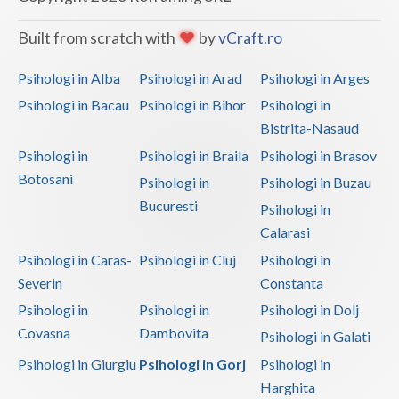
Vaslui
Built from scratch with
by
vCraft.ro
Vrancea
Psihologi in Alba
Psihologi in Arad
Psihologi in Arges
Psihologi in Bacau
Psihologi in Bihor
Psihologi in
Bistrita-Nasaud
Psihologi in
Psihologi in Braila
Psihologi in Brasov
Botosani
Psihologi in
Psihologi in Buzau
Bucuresti
Psihologi in
Calarasi
Psihologi in Caras-
Psihologi in Cluj
Psihologi in
Severin
Constanta
Psihologi in
Psihologi in
Psihologi in Dolj
Covasna
Dambovita
Psihologi in Galati
Psihologi in Giurgiu
Psihologi in Gorj
Psihologi in
Harghita