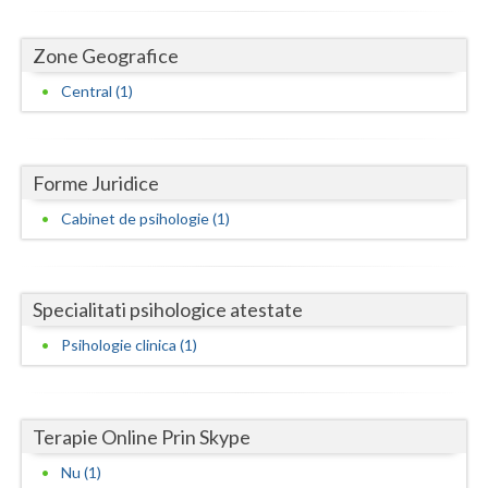
Dolj
Galati
Zone Geografice
Central (1)
Giurgiu
Gorj
Harghita
Forme Juridice
Cabinet de psihologie (1)
Hunedoara
Ialomita
Specialitati psihologice atestate
Iasi
Psihologie clinica (1)
Ilfov
Maramures
Terapie Online Prin Skype
Mehedinti
Nu (1)
Mures