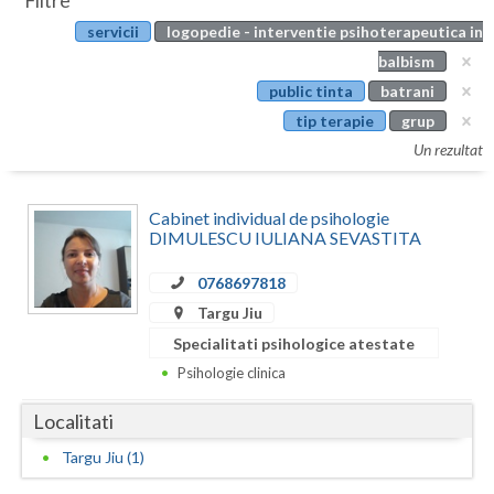
Filtre
Botosani
servicii
logopedie - interventie psihoterapeutica in
Evenimente
Braila
balbism
Cabinet
public tinta
batrani
Brasov
tip terapie
grup
Membri
Bucuresti
Un rezultat
Buzau
Cabinet individual de psihologie
Calarasi
DIMULESCU IULIANA SEVASTITA
Caras-Severin
0768697818
Targu Jiu
Cluj
Specialitati psihologice atestate
Constanta
Psihologie clinica
Covasna
Localitati
Dambovita
Targu Jiu (1)