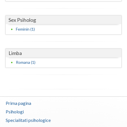
Neamt
Sex Psiholog
Olt
Feminin (1)
Prahova
Salaj
Limba
Satu-Mare
Romana (1)
Sibiu
Suceava
Teleorman
Timis
Prima pagina
Psihologi
Tulcea
Specialitati psihologice
Valcea