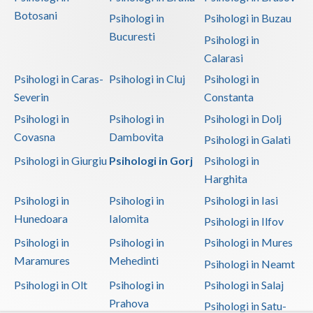
Botosani
Psihologi in
Psihologi in Buzau
Bucuresti
Psihologi in
Calarasi
Psihologi in Caras-
Psihologi in Cluj
Psihologi in
Severin
Constanta
Psihologi in
Psihologi in
Psihologi in Dolj
Covasna
Dambovita
Psihologi in Galati
Psihologi in Giurgiu
Psihologi in Gorj
Psihologi in
Harghita
Psihologi in
Psihologi in
Psihologi in Iasi
Hunedoara
Ialomita
Psihologi in Ilfov
Psihologi in
Psihologi in
Psihologi in Mures
Maramures
Mehedinti
Psihologi in Neamt
Psihologi in Olt
Psihologi in
Psihologi in Salaj
Prahova
Psihologi in Satu-