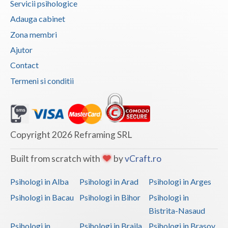
Servicii psihologice
Vaslui
Adauga cabinet
Zona membri
Vrancea
Ajutor
Contact
Termeni si conditii
Copyright 2026 Reframing SRL
Built from scratch with
by
vCraft.ro
Psihologi in Alba
Psihologi in Arad
Psihologi in Arges
Psihologi in Bacau
Psihologi in Bihor
Psihologi in
Bistrita-Nasaud
Psihologi in
Psihologi in Braila
Psihologi in Brasov