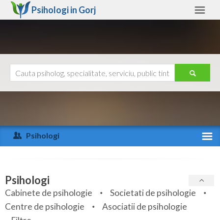
Psihologi in
Gorj
Gorj
Alte judete
Ajutor
Contact
Alba
Arad
Psihologi
Arges
Activitate recenta
Bacau
Specialitati
Psihologi
Bihor
Cabinete de psihologie
Societati de psihologie
Servicii
Centre de psihologie
Asociatii de psihologie
Bistrita-Nasaud
Articole