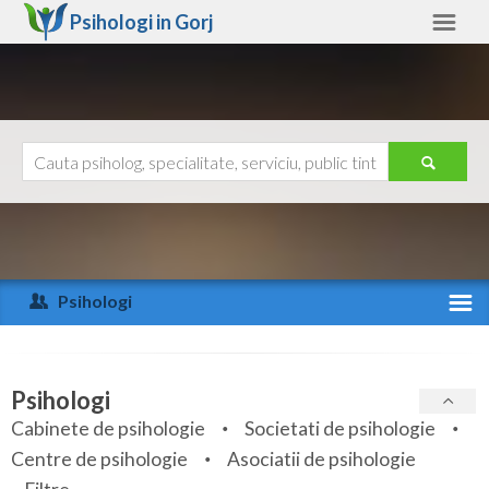
Psihologi in
Gorj
Gorj
Alte judete
Ajutor
Contact
Alba
Arad
Psihologi
Arges
Activitate recenta
Bacau
Specialitati
Psihologi
Bihor
Cabinete de psihologie
Societati de psihologie
Servicii
Centre de psihologie
Asociatii de psihologie
Bistrita-Nasaud
Articole