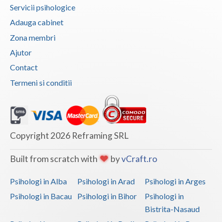
Servicii psihologice
Vaslui
Adauga cabinet
Vrancea
Zona membri
Ajutor
Contact
Termeni si conditii
Copyright 2026 Reframing SRL
Built from scratch with
by
vCraft.ro
Psihologi in Alba
Psihologi in Arad
Psihologi in Arges
Psihologi in Bacau
Psihologi in Bihor
Psihologi in
Bistrita-Nasaud