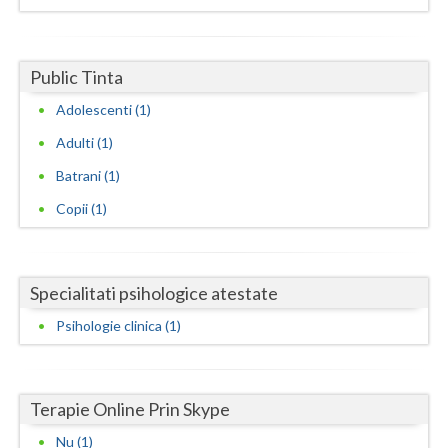
Dolj
Galati
Public Tinta
Giurgiu
Adolescenti (1)
Gorj
Adulti (1)
Harghita
Batrani (1)
Hunedoara
Copii (1)
Ialomita
Iasi
Specialitati psihologice atestate
Ilfov
Psihologie clinica (1)
Maramures
Mehedinti
Terapie Online Prin Skype
Nu (1)
Mures