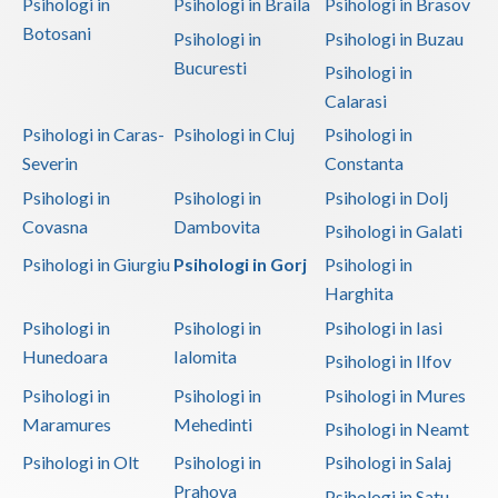
Psihologi in
Psihologi in Braila
Psihologi in Brasov
Botosani
Psihologi in
Psihologi in Buzau
Bucuresti
Psihologi in
Calarasi
Psihologi in Caras-
Psihologi in Cluj
Psihologi in
Severin
Constanta
Psihologi in
Psihologi in
Psihologi in Dolj
Covasna
Dambovita
Psihologi in Galati
Psihologi in Giurgiu
Psihologi in Gorj
Psihologi in
Harghita
Psihologi in
Psihologi in
Psihologi in Iasi
Hunedoara
Ialomita
Psihologi in Ilfov
Psihologi in
Psihologi in
Psihologi in Mures
Maramures
Mehedinti
Psihologi in Neamt
Psihologi in Olt
Psihologi in
Psihologi in Salaj
Prahova
Psihologi in Satu-