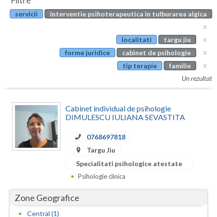
Filtre
Botosani
servicii
interventie psihoterapeutica in tulburarea algica
Evenimente
Braila
Cabinet
localitati
targu jiu
Brasov
forme juridice
cabinet de psihologie
Membri
Bucuresti
tip terapie
familie
Un rezultat
Buzau
Calarasi
Cabinet individual de psihologie
DIMULESCU IULIANA SEVASTITA
Caras-Severin
0768697818
Cluj
Targu Jiu
Constanta
Specialitati psihologice atestate
Psihologie clinica
Covasna
Zone Geografice
Dambovita
Central (1)