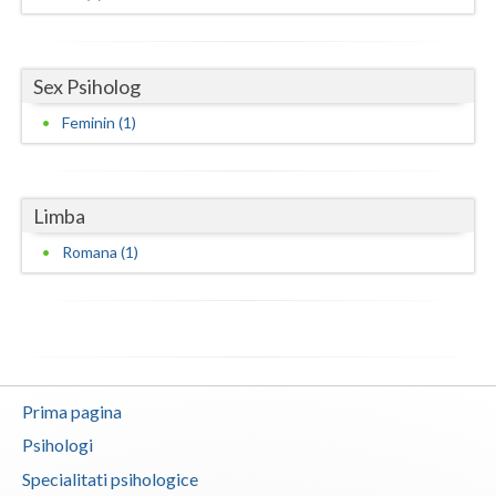
Neamt
Olt
Sex Psiholog
Feminin (1)
Prahova
Salaj
Limba
Satu-Mare
Romana (1)
Sibiu
Suceava
Teleorman
Timis
Prima pagina
Tulcea
Psihologi
Specialitati psihologice
Valcea