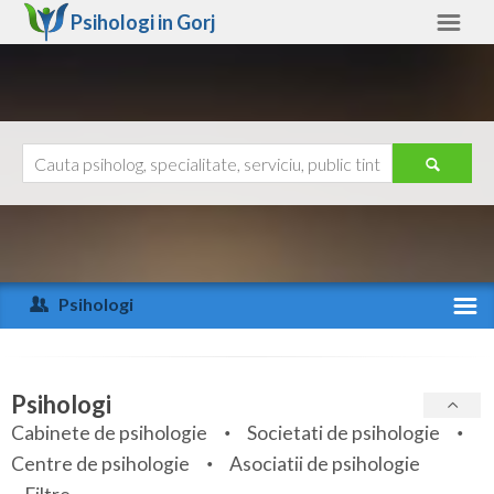
Psihologi in
Gorj
Gorj
Alte judete
Ajutor
Contact
Alba
Arad
Psihologi
Arges
Activitate recenta
Bacau
Specialitati
Psihologi
Bihor
Cabinete de psihologie
Societati de psihologie
Servicii
Centre de psihologie
Asociatii de psihologie
Bistrita-Nasaud
Articole