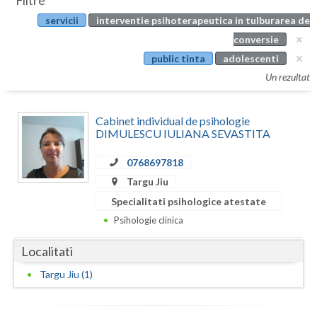
Filtre
Botosani
servicii
interventie psihoterapeutica in tulburarea de
Evenimente
Braila
conversie
Cabinet
public tinta
adolescenti
Brasov
Un rezultat
Membri
Bucuresti
Cabinet individual de psihologie
Buzau
DIMULESCU IULIANA SEVASTITA
Calarasi
0768697818
Caras-Severin
Targu Jiu
Specialitati psihologice atestate
Cluj
Psihologie clinica
Constanta
Localitati
Covasna
Targu Jiu (1)
Dambovita