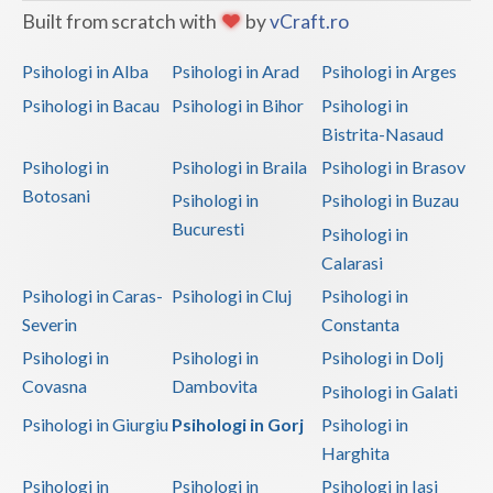
Built from scratch with
by
vCraft.ro
Psihologi in Alba
Psihologi in Arad
Psihologi in Arges
Psihologi in Bacau
Psihologi in Bihor
Psihologi in
Bistrita-Nasaud
Psihologi in
Psihologi in Braila
Psihologi in Brasov
Botosani
Psihologi in
Psihologi in Buzau
Bucuresti
Psihologi in
Calarasi
Psihologi in Caras-
Psihologi in Cluj
Psihologi in
Severin
Constanta
Psihologi in
Psihologi in
Psihologi in Dolj
Covasna
Dambovita
Psihologi in Galati
Psihologi in Giurgiu
Psihologi in Gorj
Psihologi in
Harghita
Psihologi in
Psihologi in
Psihologi in Iasi