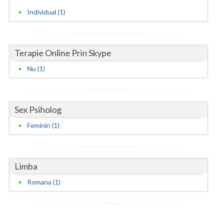
Individual (1)
Neamt
Olt
Terapie Online Prin Skype
Prahova
Nu (1)
Salaj
Satu-Mare
Sex Psiholog
Sibiu
Feminin (1)
Suceava
Teleorman
Limba
Timis
Romana (1)
Tulcea
Valcea