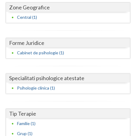
Dolj
Zone Geografice
Galati
Central (1)
Giurgiu
Gorj
Forme Juridice
Harghita
Cabinet de psihologie (1)
Hunedoara
Ialomita
Specialitati psihologice atestate
Iasi
Psihologie clinica (1)
Ilfov
Maramures
Tip Terapie
Mehedinti
Familie (1)
Grup (1)
Mures