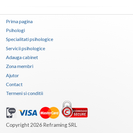
Vaslui
Vrancea
Prima pagina
Psihologi
Specialitati psihologice
Servicii psihologice
Adauga cabinet
Zona membri
Ajutor
Contact
Termeni si conditii
Copyright 2026 Reframing SRL