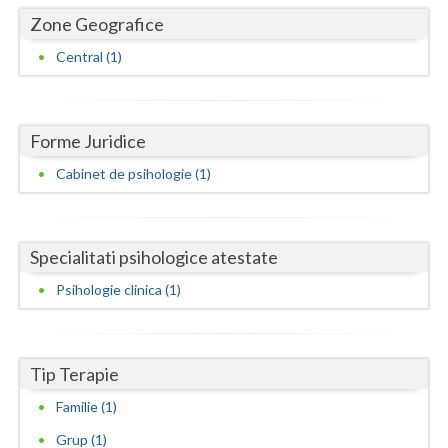
Dolj
Zone Geografice
Galati
Central (1)
Giurgiu
Gorj
Forme Juridice
Harghita
Cabinet de psihologie (1)
Hunedoara
Ialomita
Specialitati psihologice atestate
Iasi
Psihologie clinica (1)
Ilfov
Maramures
Tip Terapie
Mehedinti
Familie (1)
Grup (1)
Mures