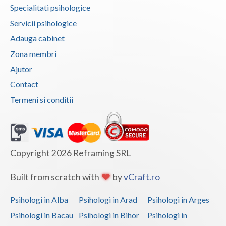
Specialitati psihologice
Vaslui
Servicii psihologice
Vrancea
Adauga cabinet
Zona membri
Ajutor
Contact
Termeni si conditii
Copyright 2026 Reframing SRL
Built from scratch with
by
vCraft.ro
Psihologi in Alba
Psihologi in Arad
Psihologi in Arges
Psihologi in Bacau
Psihologi in Bihor
Psihologi in