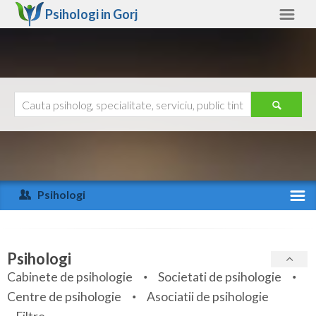
Psihologi in
Gorj
Gorj
Alte judete
Ajutor
Contact
Alba
Arad
Psihologi
Arges
Activitate recenta
Bacau
Specialitati
Psihologi
Bihor
Cabinete de psihologie
Societati de psihologie
Servicii
Centre de psihologie
Asociatii de psihologie
Bistrita-Nasaud
Articole