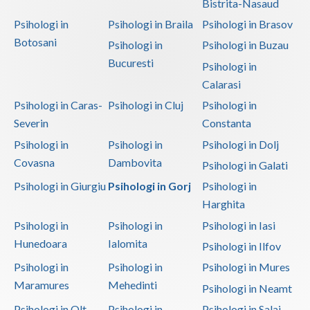
Bistrita-Nasaud
Psihologi in
Psihologi in Braila
Psihologi in Brasov
Botosani
Psihologi in
Psihologi in Buzau
Bucuresti
Psihologi in
Calarasi
Psihologi in Caras-
Psihologi in Cluj
Psihologi in
Severin
Constanta
Psihologi in
Psihologi in
Psihologi in Dolj
Covasna
Dambovita
Psihologi in Galati
Psihologi in Giurgiu
Psihologi in Gorj
Psihologi in
Harghita
Psihologi in
Psihologi in
Psihologi in Iasi
Hunedoara
Ialomita
Psihologi in Ilfov
Psihologi in
Psihologi in
Psihologi in Mures
Maramures
Mehedinti
Psihologi in Neamt
Psihologi in Olt
Psihologi in
Psihologi in Salaj