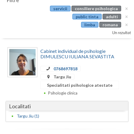
Filtre
Botosani
servicii
consiliere psihologica
Evenimente
Braila
public tinta
adulti
Cabinet
limba
romana
Brasov
Un rezultat
Membri
Bucuresti
Cabinet individual de psihologie
Buzau
DIMULESCU IULIANA SEVASTITA
Calarasi
0768697818
Caras-Severin
Targu Jiu
Specialitati psihologice atestate
Cluj
Psihologie clinica
Constanta
Localitati
Covasna
Targu Jiu (1)
Dambovita