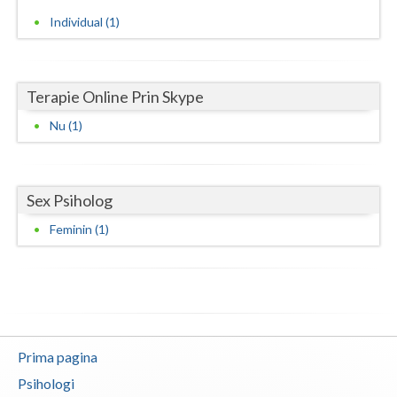
Individual (1)
Neamt
Olt
Terapie Online Prin Skype
Prahova
Nu (1)
Salaj
Satu-Mare
Sex Psiholog
Sibiu
Feminin (1)
Suceava
Teleorman
Timis
Tulcea
Prima pagina
Psihologi
Valcea