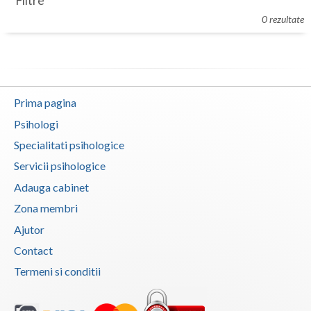
Filtre
Botosani
0 rezultate
Evenimente
Braila
Cabinet
Brasov
Membri
Bucuresti
Prima pagina
Buzau
Psihologi
Specialitati psihologice
Calarasi
Servicii psihologice
Caras-Severin
Adauga cabinet
Cluj
Zona membri
Ajutor
Constanta
Contact
Covasna
Termeni si conditii
Dambovita