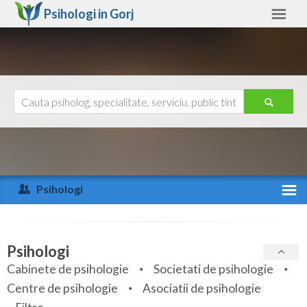
Psihologi in
Gorj
Gorj
Alte judete
Ajutor
Contact
Alba
Arad
Psihologi
Arges
Activitate recenta
Bacau
Specialitati
Psihologi
Bihor
Cabinete de psihologie
Societati de psihologie
Servicii
Centre de psihologie
Asociatii de psihologie
Bistrita-Nasaud
Articole