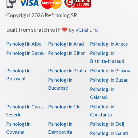
Dolj
Galati
Copyright 2026 Reframing SRL
Giurgiu
Built from scratch with
by
vCraft.ro
Gorj
Psihologi in Alba
Psihologi in Arad
Psihologi in Arges
Harghita
Psihologi in Bacau
Psihologi in Bihor
Psihologi in
Bistrita-Nasaud
Hunedoara
Psihologi in
Psihologi in Braila
Psihologi in Brasov
Ialomita
Botosani
Psihologi in
Psihologi in Buzau
Iasi
Bucuresti
Psihologi in
Calarasi
Ilfov
Psihologi in Caras-
Psihologi in Cluj
Psihologi in
Maramures
Severin
Constanta
Psihologi in
Psihologi in
Psihologi in Dolj
Mehedinti
Covasna
Dambovita
Psihologi in Galati
Mures