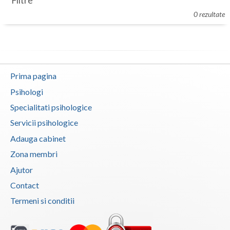
Filtre
Botosani
0 rezultate
Evenimente
Braila
Cabinet
Brasov
Membri
Bucuresti
Prima pagina
Buzau
Psihologi
Specialitati psihologice
Calarasi
Servicii psihologice
Caras-Severin
Adauga cabinet
Cluj
Zona membri
Ajutor
Constanta
Contact
Covasna
Termeni si conditii
Dambovita