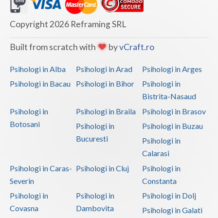
Dolj
Galati
Copyright 2026 Reframing SRL
Giurgiu
Built from scratch with
by
vCraft.ro
Gorj
Psihologi in Alba
Psihologi in Arad
Psihologi in Arges
Harghita
Psihologi in Bacau
Psihologi in Bihor
Psihologi in
Bistrita-Nasaud
Hunedoara
Psihologi in
Psihologi in Braila
Psihologi in Brasov
Ialomita
Botosani
Psihologi in
Psihologi in Buzau
Iasi
Bucuresti
Psihologi in
Calarasi
Ilfov
Psihologi in Caras-
Psihologi in Cluj
Psihologi in
Maramures
Severin
Constanta
Psihologi in
Psihologi in
Psihologi in Dolj
Mehedinti
Covasna
Dambovita
Psihologi in Galati
Mures