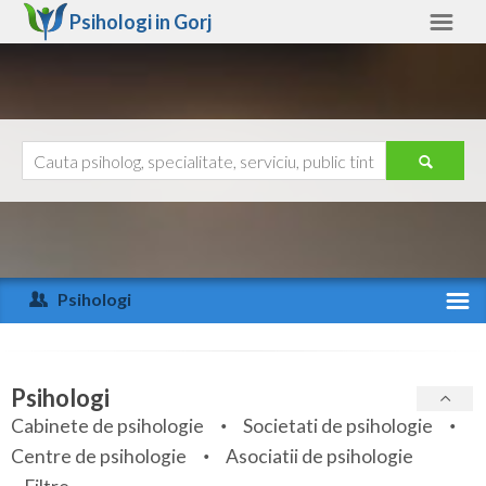
Psihologi in
Gorj
Gorj
Alte judete
Ajutor
Contact
Alba
Arad
Psihologi
Arges
Activitate recenta
Bacau
Specialitati
Psihologi
Bihor
Cabinete de psihologie
Societati de psihologie
Servicii
Centre de psihologie
Asociatii de psihologie
Bistrita-Nasaud
Articole