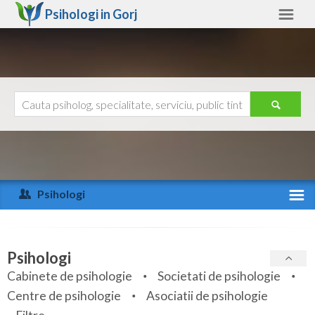
Psihologi in
Gorj
Gorj
Alte judete
Ajutor
Contact
Alba
Arad
Psihologi
Arges
Activitate recenta
Bacau
Specialitati
Psihologi
Bihor
Cabinete de psihologie
Societati de psihologie
Servicii
Centre de psihologie
Asociatii de psihologie
Bistrita-Nasaud
Articole