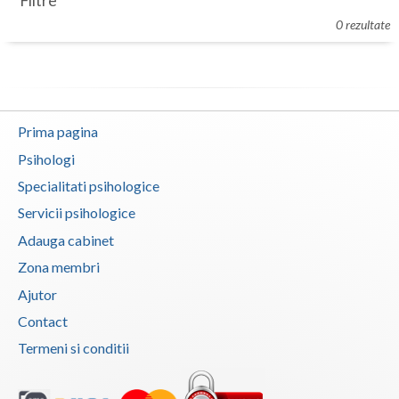
Filtre
Botosani
0 rezultate
Evenimente
Braila
Cabinet
Brasov
Membri
Bucuresti
Prima pagina
Buzau
Psihologi
Specialitati psihologice
Calarasi
Servicii psihologice
Caras-Severin
Adauga cabinet
Cluj
Zona membri
Ajutor
Constanta
Contact
Covasna
Termeni si conditii
Dambovita