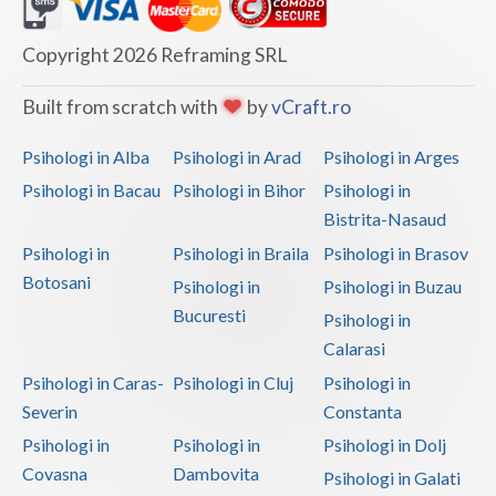
Dolj
Galati
Copyright 2026 Reframing SRL
Giurgiu
Built from scratch with
by
vCraft.ro
Gorj
Psihologi in Alba
Psihologi in Arad
Psihologi in Arges
Harghita
Psihologi in Bacau
Psihologi in Bihor
Psihologi in
Bistrita-Nasaud
Hunedoara
Psihologi in
Psihologi in Braila
Psihologi in Brasov
Ialomita
Botosani
Psihologi in
Psihologi in Buzau
Iasi
Bucuresti
Psihologi in
Calarasi
Ilfov
Psihologi in Caras-
Psihologi in Cluj
Psihologi in
Maramures
Severin
Constanta
Psihologi in
Psihologi in
Psihologi in Dolj
Mehedinti
Covasna
Dambovita
Psihologi in Galati
Mures