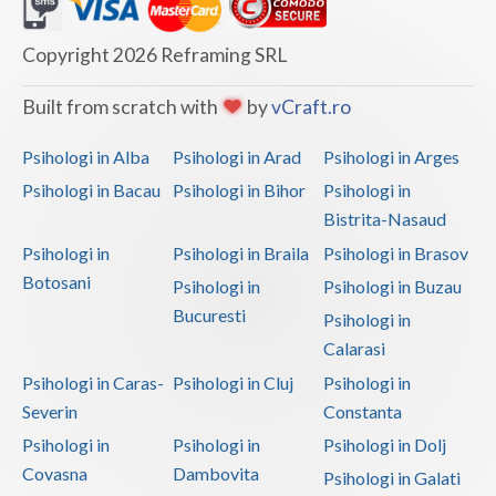
Dolj
Galati
Copyright 2026 Reframing SRL
Giurgiu
Built from scratch with
by
vCraft.ro
Gorj
Psihologi in Alba
Psihologi in Arad
Psihologi in Arges
Harghita
Psihologi in Bacau
Psihologi in Bihor
Psihologi in
Bistrita-Nasaud
Hunedoara
Psihologi in
Psihologi in Braila
Psihologi in Brasov
Ialomita
Botosani
Psihologi in
Psihologi in Buzau
Iasi
Bucuresti
Psihologi in
Calarasi
Ilfov
Psihologi in Caras-
Psihologi in Cluj
Psihologi in
Maramures
Severin
Constanta
Psihologi in
Psihologi in
Psihologi in Dolj
Mehedinti
Covasna
Dambovita
Psihologi in Galati
Mures