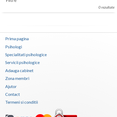
Filtre
Botosani
0 rezultate
Evenimente
Braila
Cabinet
Brasov
Membri
Bucuresti
Prima pagina
Buzau
Psihologi
Specialitati psihologice
Calarasi
Servicii psihologice
Caras-Severin
Adauga cabinet
Cluj
Zona membri
Ajutor
Constanta
Contact
Covasna
Termeni si conditii
Dambovita