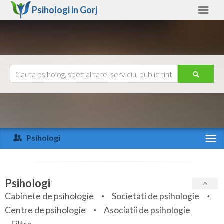
Psihologi in
Gorj
Gorj
Alte judete
Ajutor
Contact
Alba
Arad
Psihologi
Arges
Activitate recenta
Bacau
Specialitati
Psihologi
Bihor
Cabinete de psihologie
Societati de psihologie
Servicii
Centre de psihologie
Asociatii de psihologie
Bistrita-Nasaud
Articole