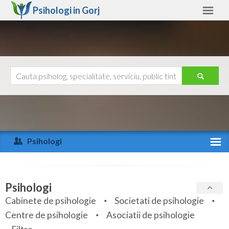
Psihologi in
Gorj
Gorj
Alte judete
Ajutor
Contact
Alba
Arad
Psihologi
Arges
Activitate recenta
Bacau
Specialitati
Psihologi
Bihor
Cabinete de psihologie
Societati de psihologie
Servicii
Centre de psihologie
Asociatii de psihologie
Bistrita-Nasaud
Articole