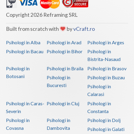
Dolj
Galati
Copyright 2026 Reframing SRL
Giurgiu
Built from scratch with
by
vCraft.ro
Gorj
Psihologi in Alba
Psihologi in Arad
Psihologi in Arges
Harghita
Psihologi in Bacau
Psihologi in Bihor
Psihologi in
Bistrita-Nasaud
Hunedoara
Psihologi in
Psihologi in Braila
Psihologi in Brasov
Ialomita
Botosani
Psihologi in
Psihologi in Buzau
Iasi
Bucuresti
Psihologi in
Calarasi
Ilfov
Psihologi in Caras-
Psihologi in Cluj
Psihologi in
Maramures
Severin
Constanta
Psihologi in
Psihologi in
Psihologi in Dolj
Mehedinti
Covasna
Dambovita
Psihologi in Galati
Mures