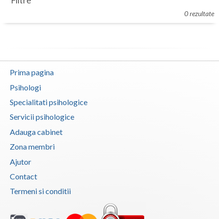
Filtre
Botosani
0 rezultate
Evenimente
Braila
Cabinet
Brasov
Membri
Bucuresti
Prima pagina
Buzau
Psihologi
Specialitati psihologice
Calarasi
Servicii psihologice
Caras-Severin
Adauga cabinet
Cluj
Zona membri
Ajutor
Constanta
Contact
Covasna
Termeni si conditii
Dambovita