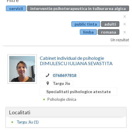
Filtre
Botosani
servicii
interventie psihoterapeutica in tulburarea algica
Evenimente
Braila
Cabinet
public tinta
adulti
Brasov
limba
romana
Membri
Bucuresti
Un rezultat
Buzau
Cabinet individual de psihologie
Calarasi
DIMULESCU IULIANA SEVASTITA
Caras-Severin
0768697818
Targu Jiu
Cluj
Specialitati psihologice atestate
Constanta
Psihologie clinica
Covasna
Localitati
Dambovita
Targu Jiu (1)