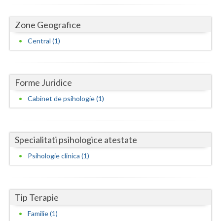
Dolj
Galati
Zone Geografice
Central (1)
Giurgiu
Gorj
Harghita
Forme Juridice
Cabinet de psihologie (1)
Hunedoara
Ialomita
Specialitati psihologice atestate
Iasi
Psihologie clinica (1)
Ilfov
Maramures
Tip Terapie
Mehedinti
Familie (1)
Mures