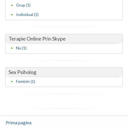
Grup (1)
Neamt
Individual (1)
Olt
Prahova
Terapie Online Prin Skype
Salaj
Nu (1)
Satu-Mare
Sibiu
Sex Psiholog
Suceava
Feminin (1)
Teleorman
Timis
Tulcea
Prima pagina
Valcea