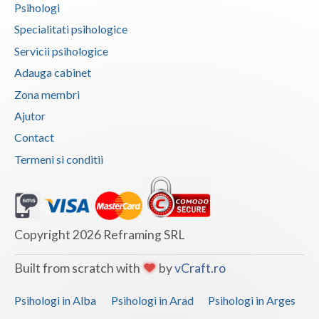
Psihologi
Vaslui
Specialitati psihologice
Vrancea
Servicii psihologice
Adauga cabinet
Zona membri
Ajutor
Contact
Termeni si conditii
Copyright 2026 Reframing SRL
Built from scratch with
by
vCraft.ro
Psihologi in Alba
Psihologi in Arad
Psihologi in Arges