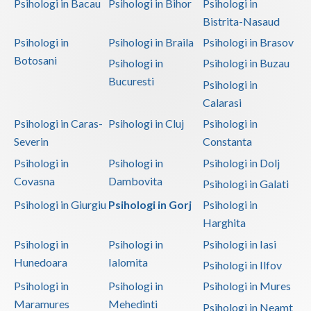
Psihologi in Bacau
Psihologi in Bihor
Psihologi in
Bistrita-Nasaud
Psihologi in
Psihologi in Braila
Psihologi in Brasov
Botosani
Psihologi in
Psihologi in Buzau
Bucuresti
Psihologi in
Calarasi
Psihologi in Caras-
Psihologi in Cluj
Psihologi in
Severin
Constanta
Psihologi in
Psihologi in
Psihologi in Dolj
Covasna
Dambovita
Psihologi in Galati
Psihologi in Giurgiu
Psihologi in Gorj
Psihologi in
Harghita
Psihologi in
Psihologi in
Psihologi in Iasi
Hunedoara
Ialomita
Psihologi in Ilfov
Psihologi in
Psihologi in
Psihologi in Mures
Maramures
Mehedinti
Psihologi in Neamt