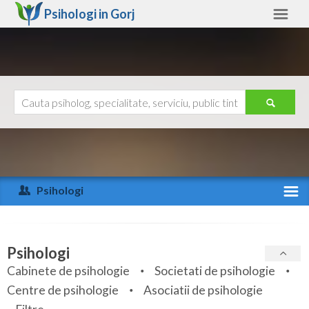
Psihologi in
Gorj
Gorj
Alte judete
Ajutor
Contact
Alba
Arad
Psihologi
Arges
Activitate recenta
Bacau
Specialitati
Psihologi
Bihor
Cabinete de psihologie
Societati de psihologie
Servicii
Centre de psihologie
Asociatii de psihologie
Bistrita-Nasaud
Articole