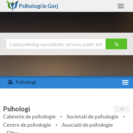
Psihologi in
Gorj
Gorj
Alte judete
Ajutor
Contact
Alba
Arad
Psihologi
Arges
Activitate recenta
Bacau
Specialitati
Psihologi
Bihor
Cabinete de psihologie
Societati de psihologie
Servicii
Centre de psihologie
Asociatii de psihologie
Bistrita-Nasaud
Articole