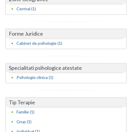
Dolj
Central (1)
Galati
Giurgiu
Forme Juridice
Gorj
Cabinet de psihologie (1)
Harghita
Hunedoara
Specialitati psihologice atestate
Ialomita
Psihologie clinica (1)
Iasi
Ilfov
Tip Terapie
Maramures
Familie (1)
Mehedinti
Grup (1)
Mures
Individual (1)