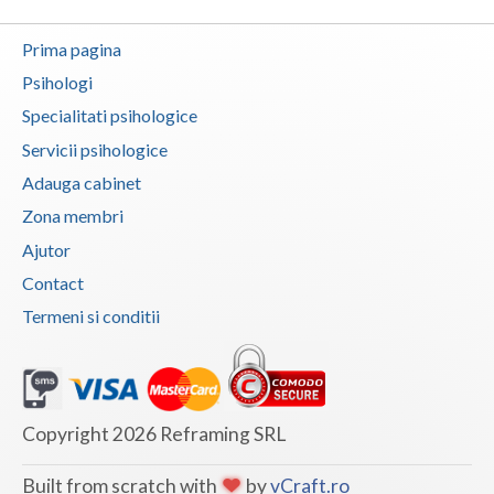
Vaslui
Prima pagina
Vrancea
Psihologi
Specialitati psihologice
Servicii psihologice
Adauga cabinet
Zona membri
Ajutor
Contact
Termeni si conditii
Copyright 2026 Reframing SRL
Built from scratch with
by
vCraft.ro