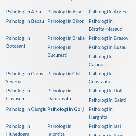
Psihologi in Alba
Psihologi in Arad
Psihologi in Arges
Psihologi in Bacau
Psihologi in Bihor
Psihologi in
Bistrita-Nasaud
Psihologi in
Psihologi in Braila
Psihologi in Brasov
Botosani
Psihologi in
Psihologi in Buzau
Bucuresti
Psihologi in
Calarasi
Psihologi in Caras-
Psihologi in Cluj
Psihologi in
Severin
Constanta
Psihologi in
Psihologi in
Psihologi in Dolj
Covasna
Dambovita
Psihologi in Galati
Psihologi in Giurgiu
Psihologi in Gorj
Psihologi in
Harghita
Psihologi in
Psihologi in
Psihologi in Iasi
Hunedoara
Ialomita
Psihologi in Ilfov