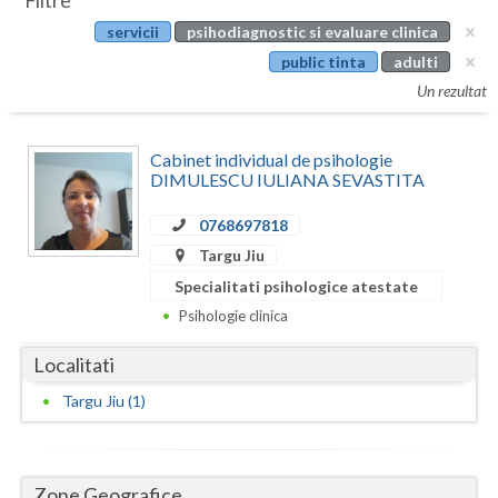
Filtre
Botosani
servicii
psihodiagnostic si evaluare clinica
Evenimente
Braila
public tinta
adulti
Cabinet
Un rezultat
Brasov
Membri
Bucuresti
Cabinet individual de psihologie
DIMULESCU IULIANA SEVASTITA
Buzau
0768697818
Calarasi
Targu Jiu
Caras-Severin
Specialitati psihologice atestate
Psihologie clinica
Cluj
Localitati
Constanta
Targu Jiu (1)
Covasna
Dambovita
Zone Geografice