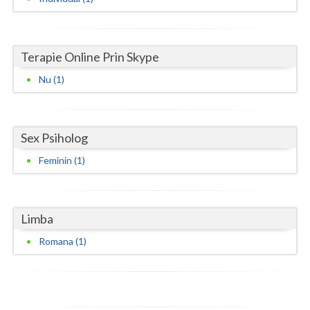
Neamt
Olt
Terapie Online Prin Skype
Nu (1)
Prahova
Salaj
Satu-Mare
Sex Psiholog
Feminin (1)
Sibiu
Suceava
Limba
Teleorman
Romana (1)
Timis
Tulcea
Valcea