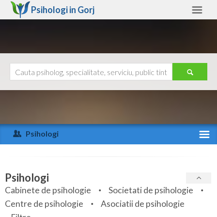
Psihologi in
Gorj
Gorj
Alte judete
Ajutor
Contact
Alba
Arad
Psihologi
Arges
Activitate recenta
Bacau
Specialitati
Psihologi
Bihor
Cabinete de psihologie
Societati de psihologie
Servicii
Centre de psihologie
Asociatii de psihologie
Bistrita-Nasaud
Articole