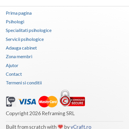
Vaslui
Prima pagina
Vrancea
Psihologi
Specialitati psihologice
Servicii psihologice
Adauga cabinet
Zona membri
Ajutor
Contact
Termeni si conditii
Copyright 2026 Reframing SRL
Built from scratch with
by
vCraft.ro