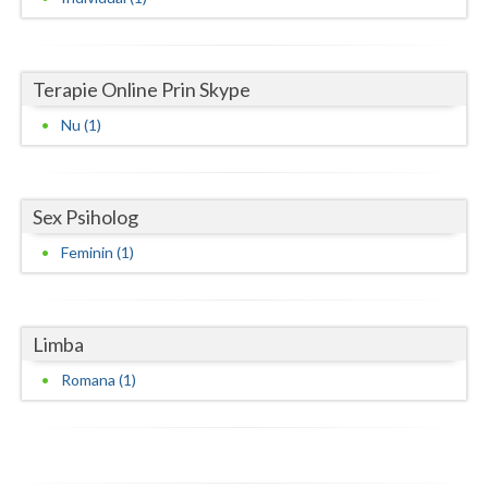
Neamt
Olt
Terapie Online Prin Skype
Nu (1)
Prahova
Salaj
Satu-Mare
Sex Psiholog
Feminin (1)
Sibiu
Suceava
Limba
Teleorman
Romana (1)
Timis
Tulcea
Valcea