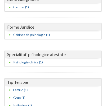
Dolj
Central (1)
Galati
Giurgiu
Forme Juridice
Gorj
Cabinet de psihologie (1)
Harghita
Hunedoara
Specialitati psihologice atestate
Ialomita
Psihologie clinica (1)
Iasi
Ilfov
Tip Terapie
Maramures
Familie (1)
Mehedinti
Grup (1)
Mures
Individual (1)