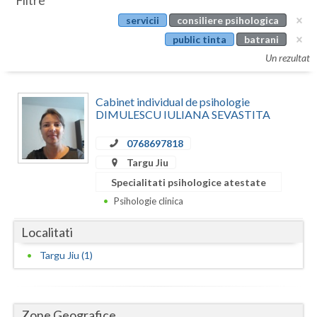
Filtre
Botosani
servicii
consiliere psihologica
Evenimente
Braila
public tinta
batrani
Cabinet
Un rezultat
Brasov
Membri
Bucuresti
Cabinet individual de psihologie
DIMULESCU IULIANA SEVASTITA
Buzau
0768697818
Calarasi
Targu Jiu
Caras-Severin
Specialitati psihologice atestate
Psihologie clinica
Cluj
Localitati
Constanta
Targu Jiu (1)
Covasna
Dambovita
Zone Geografice