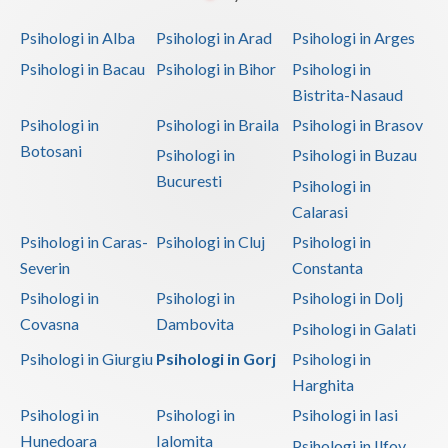
Psihologi in Alba
Psihologi in Arad
Psihologi in Arges
Psihologi in Bacau
Psihologi in Bihor
Psihologi in
Bistrita-Nasaud
Psihologi in
Psihologi in Braila
Psihologi in Brasov
Botosani
Psihologi in
Psihologi in Buzau
Bucuresti
Psihologi in
Calarasi
Psihologi in Caras-
Psihologi in Cluj
Psihologi in
Severin
Constanta
Psihologi in
Psihologi in
Psihologi in Dolj
Covasna
Dambovita
Psihologi in Galati
Psihologi in Giurgiu
Psihologi in Gorj
Psihologi in
Harghita
Psihologi in
Psihologi in
Psihologi in Iasi
Hunedoara
Ialomita
Psihologi in Ilfov