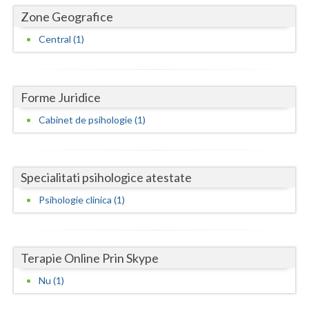
Dolj
Zone Geografice
Galati
Central (1)
Giurgiu
Gorj
Forme Juridice
Harghita
Cabinet de psihologie (1)
Hunedoara
Ialomita
Specialitati psihologice atestate
Iasi
Psihologie clinica (1)
Ilfov
Maramures
Terapie Online Prin Skype
Mehedinti
Nu (1)
Mures