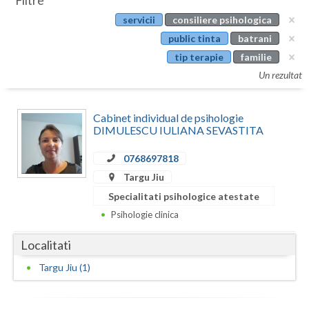
Filtre
Botosani
servicii
consiliere psihologica
Evenimente
Braila
public tinta
batrani
Cabinet
tip terapie
familie
Brasov
Un rezultat
Membri
Bucuresti
Cabinet individual de psihologie
Buzau
DIMULESCU IULIANA SEVASTITA
Calarasi
0768697818
Caras-Severin
Targu Jiu
Specialitati psihologice atestate
Cluj
Psihologie clinica
Constanta
Localitati
Covasna
Targu Jiu (1)
Dambovita