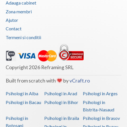
Adauga cabinet
Vaslui
Zona membri
Vrancea
Ajutor
Contact
Termeni si conditii
Copyright 2026 Reframing SRL
Built from scratch with
by
vCraft.ro
Psihologi in Alba
Psihologi in Arad
Psihologi in Arges
Psihologi in Bacau
Psihologi in Bihor
Psihologi in
Bistrita-Nasaud
Psihologi in
Psihologi in Braila
Psihologi in Brasov
Botosani
Psihologi in
Psihologi in Buzau