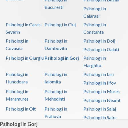
Bucuresti
Psihologi in
Calarasi
Psihologi in Caras-
Psihologi in Cluj
Psihologi in
Severin
Constanta
Psihologi in
Psihologi in
Psihologi in Dolj
Covasna
Dambovita
Psihologi in Galati
Psihologi in Giurgiu
Psihologi in Gorj
Psihologi in
Harghita
Psihologi in
Psihologi in
Psihologi in Iasi
Hunedoara
Ialomita
Psihologi in Ilfov
Psihologi in
Psihologi in
Psihologi in Mures
Maramures
Mehedinti
Psihologi in Neamt
Psihologi in Olt
Psihologi in
Psihologi in Salaj
Prahova
Psihologi in Satu-
Psihologi in Gorj
Mare