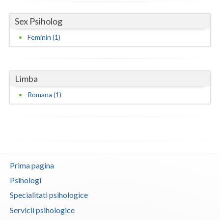
Neamt
Sex Psiholog
Feminin (1)
Olt
Prahova
Salaj
Limba
Romana (1)
Satu-Mare
Sibiu
Suceava
Teleorman
Prima pagina
Timis
Psihologi
Tulcea
Specialitati psihologice
Servicii psihologice
Valcea