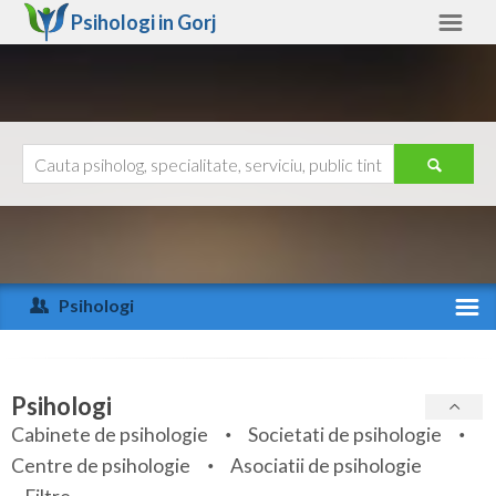
Psihologi in
Gorj
Gorj
Alte judete
Ajutor
Contact
Alba
Arad
Psihologi
Arges
Activitate recenta
Bacau
Specialitati
Psihologi
Bihor
Cabinete de psihologie
Societati de psihologie
Servicii
Centre de psihologie
Asociatii de psihologie
Bistrita-Nasaud
Articole