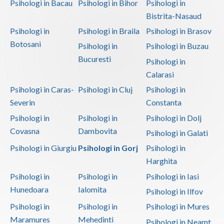
Psihologi in Bacau
Psihologi in Bihor
Psihologi in
Bistrita-Nasaud
Psihologi in
Psihologi in Braila
Psihologi in Brasov
Botosani
Psihologi in
Psihologi in Buzau
Bucuresti
Psihologi in
Calarasi
Psihologi in Caras-
Psihologi in Cluj
Psihologi in
Severin
Constanta
Psihologi in
Psihologi in
Psihologi in Dolj
Covasna
Dambovita
Psihologi in Galati
Psihologi in Giurgiu
Psihologi in Gorj
Psihologi in
Harghita
Psihologi in
Psihologi in
Psihologi in Iasi
Hunedoara
Ialomita
Psihologi in Ilfov
Psihologi in
Psihologi in
Psihologi in Mures
Maramures
Mehedinti
Psihologi in Neamt