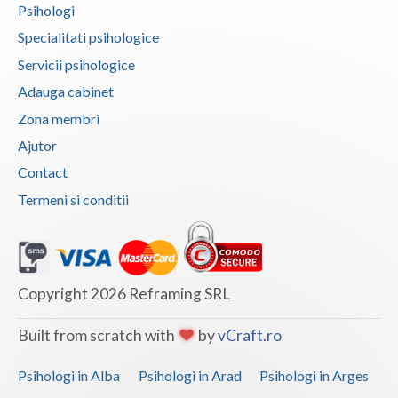
Psihologi
Vaslui
Specialitati psihologice
Vrancea
Servicii psihologice
Adauga cabinet
Zona membri
Ajutor
Contact
Termeni si conditii
Copyright 2026 Reframing SRL
Built from scratch with
by
vCraft.ro
Psihologi in Alba
Psihologi in Arad
Psihologi in Arges