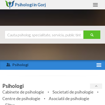
Psihologi in
Gorj
Gorj
Alte judete
Ajutor
Contact
Alba
Arad
Psihologi
Arges
Activitate recenta
Bacau
Specialitati
Psihologi
Bihor
Cabinete de psihologie
Societati de psihologie
Servicii
Centre de psihologie
Asociatii de psihologie
Bistrita-Nasaud
Articole