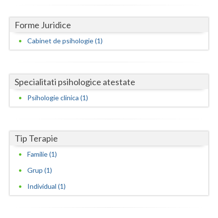
Dolj
Galati
Forme Juridice
Cabinet de psihologie (1)
Giurgiu
Gorj
Harghita
Specialitati psihologice atestate
Psihologie clinica (1)
Hunedoara
Ialomita
Tip Terapie
Iasi
Familie (1)
Ilfov
Grup (1)
Maramures
Individual (1)
Mehedinti
Mures