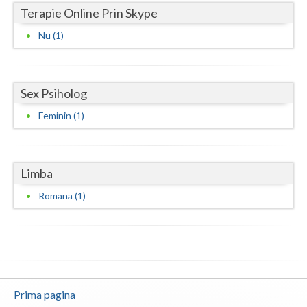
Terapie Online Prin Skype
Neamt
Nu (1)
Olt
Prahova
Sex Psiholog
Salaj
Feminin (1)
Satu-Mare
Sibiu
Limba
Suceava
Romana (1)
Teleorman
Timis
Tulcea
Prima pagina
Valcea