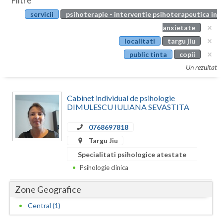
Filtre
Botosani
servicii
psihoterapie - interventie psihoterapeutica in
Evenimente
Braila
anxietate
Cabinet
localitati
targu jiu
Brasov
public tinta
copii
Membri
Bucuresti
Un rezultat
Buzau
Cabinet individual de psihologie
Calarasi
DIMULESCU IULIANA SEVASTITA
Caras-Severin
0768697818
Targu Jiu
Cluj
Specialitati psihologice atestate
Constanta
Psihologie clinica
Covasna
Zone Geografice
Dambovita
Central (1)