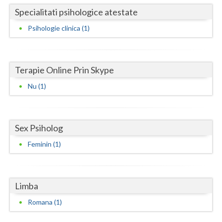
Specialitati psihologice atestate
Neamt
Psihologie clinica (1)
Olt
Prahova
Terapie Online Prin Skype
Salaj
Nu (1)
Satu-Mare
Sibiu
Sex Psiholog
Suceava
Feminin (1)
Teleorman
Timis
Limba
Tulcea
Romana (1)
Valcea