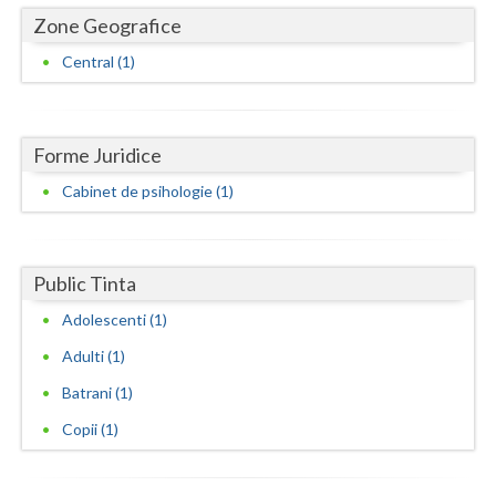
Dolj
Zone Geografice
Galati
Central (1)
Giurgiu
Gorj
Forme Juridice
Harghita
Cabinet de psihologie (1)
Hunedoara
Ialomita
Public Tinta
Iasi
Adolescenti (1)
Adulti (1)
Ilfov
Batrani (1)
Maramures
Copii (1)
Mehedinti
Mures