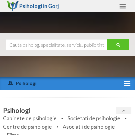
Psihologi in
Gorj
Gorj
Alte judete
Ajutor
Contact
Alba
Arad
Psihologi
Arges
Activitate recenta
Bacau
Specialitati
Psihologi
Bihor
Cabinete de psihologie
Societati de psihologie
Servicii
Centre de psihologie
Asociatii de psihologie
Bistrita-Nasaud
Articole