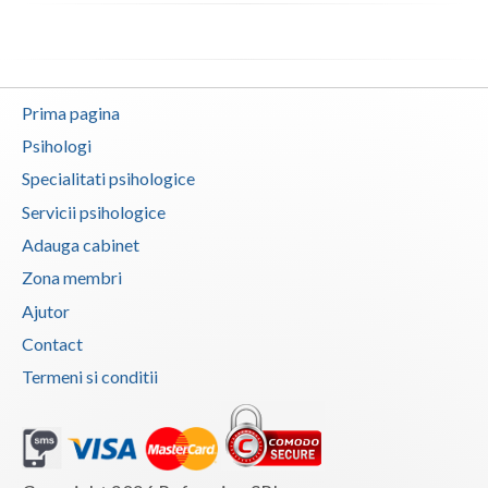
Vaslui
Vrancea
Prima pagina
Psihologi
Specialitati psihologice
Servicii psihologice
Adauga cabinet
Zona membri
Ajutor
Contact
Termeni si conditii