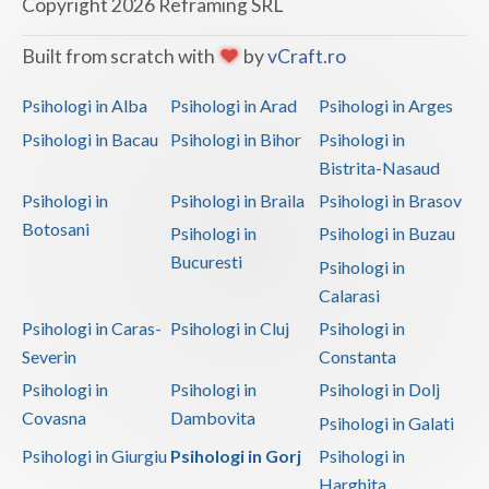
Copyright 2026 Reframing SRL
Built from scratch with
by
vCraft.ro
Psihologi in Alba
Psihologi in Arad
Psihologi in Arges
Psihologi in Bacau
Psihologi in Bihor
Psihologi in
Bistrita-Nasaud
Psihologi in
Psihologi in Braila
Psihologi in Brasov
Botosani
Psihologi in
Psihologi in Buzau
Bucuresti
Psihologi in
Calarasi
Psihologi in Caras-
Psihologi in Cluj
Psihologi in
Severin
Constanta
Psihologi in
Psihologi in
Psihologi in Dolj
Covasna
Dambovita
Psihologi in Galati
Psihologi in Giurgiu
Psihologi in Gorj
Psihologi in
Harghita