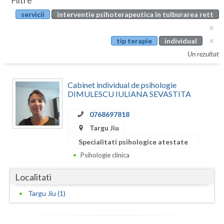
Filtre
Botosani
servicii
interventie psihoterapeutica in tulburarea rett
Evenimente
Braila
Cabinet
tip terapie
individual
Brasov
Un rezultat
Membri
Bucuresti
Cabinet individual de psihologie
Buzau
DIMULESCU IULIANA SEVASTITA
Calarasi
0768697818
Caras-Severin
Targu Jiu
Specialitati psihologice atestate
Cluj
Psihologie clinica
Constanta
Localitati
Covasna
Targu Jiu (1)
Dambovita