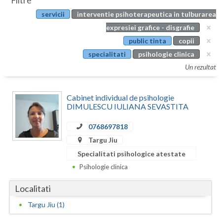
Filtre
Botosani
servicii
interventie psihoterapeutica in tulburarea
Evenimente
Braila
expresiei grafice - disgrafie
Cabinet
public tinta
copii
Brasov
specialitati
psihologie clinica
Membri
Bucuresti
Un rezultat
Buzau
Cabinet individual de psihologie
Calarasi
DIMULESCU IULIANA SEVASTITA
Caras-Severin
0768697818
Targu Jiu
Cluj
Specialitati psihologice atestate
Constanta
Psihologie clinica
Covasna
Localitati
Dambovita
Targu Jiu (1)