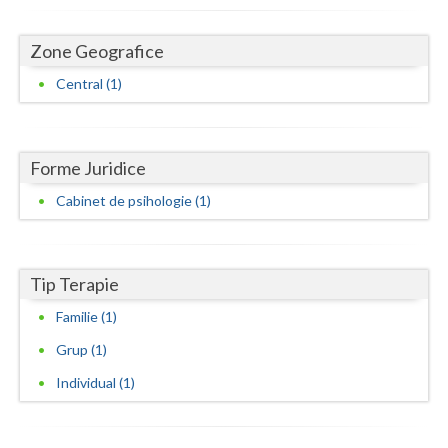
Dolj
Galati
Zone Geografice
Central (1)
Giurgiu
Gorj
Harghita
Forme Juridice
Cabinet de psihologie (1)
Hunedoara
Ialomita
Tip Terapie
Iasi
Familie (1)
Ilfov
Grup (1)
Maramures
Individual (1)
Mehedinti
Mures