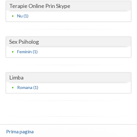
Terapie Online Prin Skype
Neamt
Nu (1)
Olt
Prahova
Sex Psiholog
Salaj
Feminin (1)
Satu-Mare
Sibiu
Limba
Suceava
Romana (1)
Teleorman
Timis
Tulcea
Prima pagina
Valcea