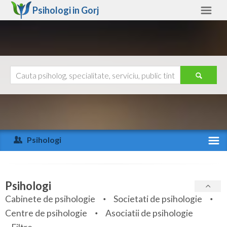
Psihologi in
Gorj
Gorj
Alte judete
Ajutor
Contact
Alba
Arad
Psihologi
Arges
Activitate recenta
Bacau
Specialitati
Psihologi
Bihor
Cabinete de psihologie
Societati de psihologie
Servicii
Centre de psihologie
Asociatii de psihologie
Bistrita-Nasaud
Articole