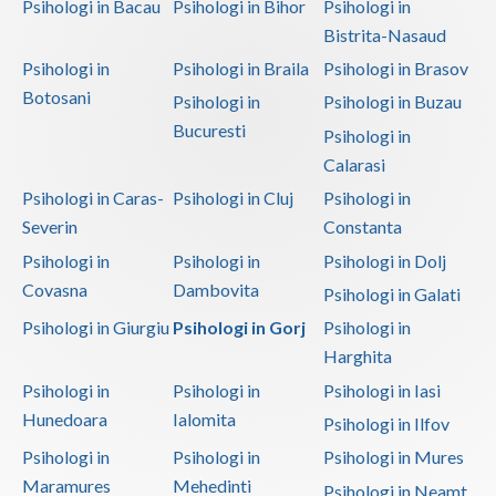
Psihologi in Bacau
Psihologi in Bihor
Psihologi in
Bistrita-Nasaud
Psihologi in
Psihologi in Braila
Psihologi in Brasov
Botosani
Psihologi in
Psihologi in Buzau
Bucuresti
Psihologi in
Calarasi
Psihologi in Caras-
Psihologi in Cluj
Psihologi in
Severin
Constanta
Psihologi in
Psihologi in
Psihologi in Dolj
Covasna
Dambovita
Psihologi in Galati
Psihologi in Giurgiu
Psihologi in Gorj
Psihologi in
Harghita
Psihologi in
Psihologi in
Psihologi in Iasi
Hunedoara
Ialomita
Psihologi in Ilfov
Psihologi in
Psihologi in
Psihologi in Mures
Maramures
Mehedinti
Psihologi in Neamt