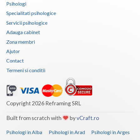
Psihologi
Vaslui
Specialitati psihologice
Vrancea
Servicii psihologice
Adauga cabinet
Zona membri
Ajutor
Contact
Termeni si conditii
Copyright 2026 Reframing SRL
Built from scratch with
by
vCraft.ro
Psihologi in Alba
Psihologi in Arad
Psihologi in Arges