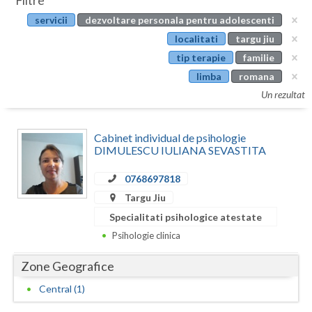
Filtre
Botosani
servicii
dezvoltare personala pentru adolescenti
Evenimente
Braila
localitati
targu jiu
Cabinet
tip terapie
familie
Brasov
limba
romana
Membri
Bucuresti
Un rezultat
Buzau
Cabinet individual de psihologie
Calarasi
DIMULESCU IULIANA SEVASTITA
Caras-Severin
0768697818
Targu Jiu
Cluj
Specialitati psihologice atestate
Constanta
Psihologie clinica
Covasna
Zone Geografice
Dambovita
Central (1)