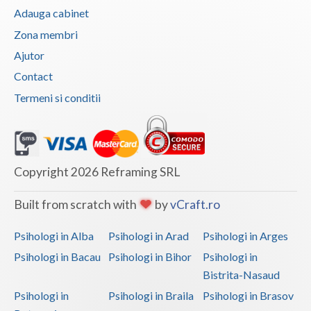
Adauga cabinet
Vaslui
Zona membri
Vrancea
Ajutor
Contact
Termeni si conditii
Copyright 2026 Reframing SRL
Built from scratch with
by
vCraft.ro
Psihologi in Alba
Psihologi in Arad
Psihologi in Arges
Psihologi in Bacau
Psihologi in Bihor
Psihologi in
Bistrita-Nasaud
Psihologi in
Psihologi in Braila
Psihologi in Brasov