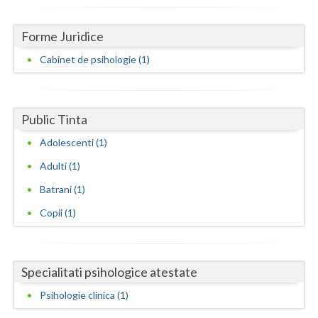
Dolj
Galati
Forme Juridice
Cabinet de psihologie (1)
Giurgiu
Gorj
Harghita
Public Tinta
Adolescenti (1)
Hunedoara
Adulti (1)
Ialomita
Batrani (1)
Iasi
Copii (1)
Ilfov
Maramures
Specialitati psihologice atestate
Mehedinti
Psihologie clinica (1)
Mures