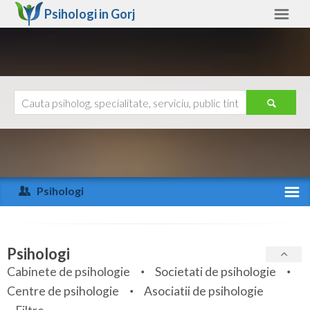
Psihologi in
Gorj
Gorj
Alte judete
Ajutor
Contact
Alba
Arad
Psihologi
Arges
Activitate recenta
Bacau
Specialitati
Psihologi
Bihor
Cabinete de psihologie
Societati de psihologie
Servicii
Centre de psihologie
Asociatii de psihologie
Bistrita-Nasaud
Articole