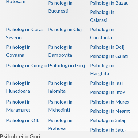
Botosani
Psihologi in
Psihologi in Buzau
Bucuresti
Psihologi in
Calarasi
Psihologi in Caras-
Psihologi in Cluj
Psihologi in
Severin
Constanta
Psihologi in
Psihologi in
Psihologi in Dolj
Covasna
Dambovita
Psihologi in Galati
Psihologi in Giurgiu
Psihologi in Gorj
Psihologi in
Harghita
Psihologi in
Psihologi in
Psihologi in Iasi
Hunedoara
Ialomita
Psihologi in Ilfov
Psihologi in
Psihologi in
Psihologi in Mures
Maramures
Mehedinti
Psihologi in Neamt
Psihologi in Olt
Psihologi in
Psihologi in Salaj
Prahova
Psihologi in Satu-
Psihologi in Gorj
Mare