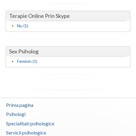
Neamt
Terapie Online Prin Skype
Olt
Nu (1)
Prahova
Salaj
Sex Psiholog
Satu-Mare
Feminin (1)
Sibiu
Suceava
Teleorman
Prima pagina
Timis
Psihologi
Tulcea
Specialitati psihologice
Valcea
Servicii psihologice