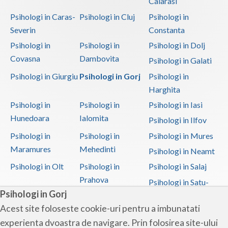
Calarasi
Psihologi in Caras-
Psihologi in Cluj
Psihologi in
Severin
Constanta
Psihologi in
Psihologi in
Psihologi in Dolj
Covasna
Dambovita
Psihologi in Galati
Psihologi in Giurgiu
Psihologi in Gorj
Psihologi in
Harghita
Psihologi in
Psihologi in
Psihologi in Iasi
Hunedoara
Ialomita
Psihologi in Ilfov
Psihologi in
Psihologi in
Psihologi in Mures
Maramures
Mehedinti
Psihologi in Neamt
Psihologi in Olt
Psihologi in
Psihologi in Salaj
Prahova
Psihologi in Satu-
Psihologi in Gorj
Mare
Acest site foloseste cookie-uri pentru a imbunatati
Psihologi in Sibiu
Psihologi in
Psihologi in
experienta dvoastra de navigare. Prin folosirea site-ului
Suceava
Teleorman