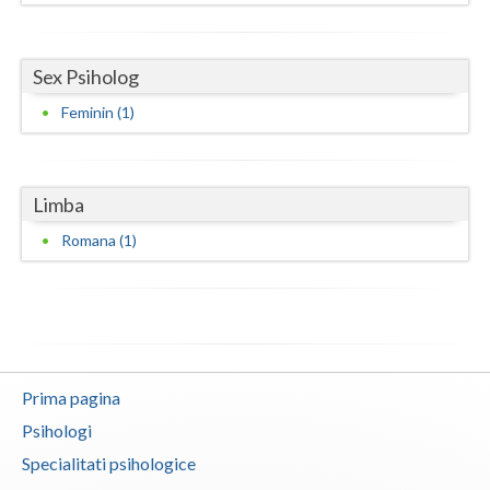
Neamt
Sex Psiholog
Olt
Feminin (1)
Prahova
Salaj
Limba
Satu-Mare
Romana (1)
Sibiu
Suceava
Teleorman
Timis
Prima pagina
Psihologi
Tulcea
Specialitati psihologice
Valcea