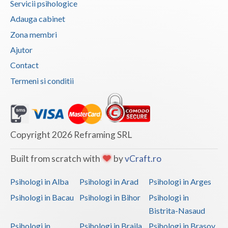
Servicii psihologice
Vaslui
Adauga cabinet
Zona membri
Vrancea
Ajutor
Contact
Termeni si conditii
Copyright 2026 Reframing SRL
Built from scratch with
by
vCraft.ro
Psihologi in Alba
Psihologi in Arad
Psihologi in Arges
Psihologi in Bacau
Psihologi in Bihor
Psihologi in
Bistrita-Nasaud
Psihologi in
Psihologi in Braila
Psihologi in Brasov