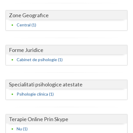
Dolj
Galati
Zone Geografice
Central (1)
Giurgiu
Gorj
Harghita
Forme Juridice
Cabinet de psihologie (1)
Hunedoara
Ialomita
Specialitati psihologice atestate
Iasi
Psihologie clinica (1)
Ilfov
Maramures
Terapie Online Prin Skype
Mehedinti
Nu (1)
Mures