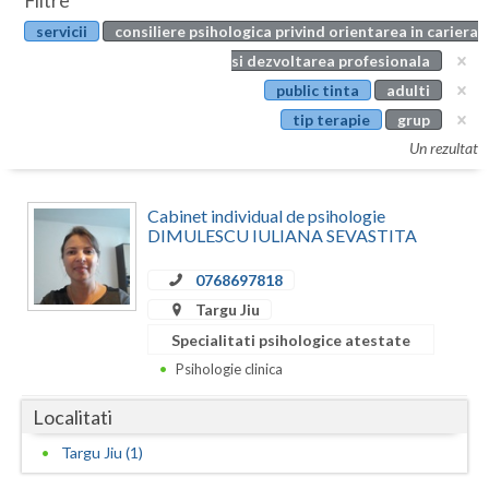
Filtre
Botosani
servicii
consiliere psihologica privind orientarea in cariera
Evenimente
Braila
si dezvoltarea profesionala
Cabinet
public tinta
adulti
Brasov
tip terapie
grup
Membri
Bucuresti
Un rezultat
Buzau
Cabinet individual de psihologie
Calarasi
DIMULESCU IULIANA SEVASTITA
Caras-Severin
0768697818
Targu Jiu
Cluj
Specialitati psihologice atestate
Constanta
Psihologie clinica
Covasna
Localitati
Dambovita
Targu Jiu (1)