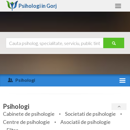
Psihologi in
Gorj
Gorj
Alte judete
Ajutor
Contact
Alba
Arad
Psihologi
Arges
Activitate recenta
Bacau
Specialitati
Psihologi
Bihor
Cabinete de psihologie
Societati de psihologie
Servicii
Centre de psihologie
Asociatii de psihologie
Bistrita-Nasaud
Articole