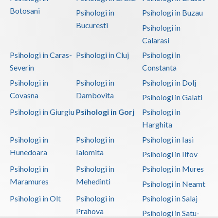
Botosani
Psihologi in
Psihologi in Buzau
Bucuresti
Psihologi in
Calarasi
Psihologi in Caras-
Psihologi in Cluj
Psihologi in
Severin
Constanta
Psihologi in
Psihologi in
Psihologi in Dolj
Covasna
Dambovita
Psihologi in Galati
Psihologi in Giurgiu
Psihologi in Gorj
Psihologi in
Harghita
Psihologi in
Psihologi in
Psihologi in Iasi
Hunedoara
Ialomita
Psihologi in Ilfov
Psihologi in
Psihologi in
Psihologi in Mures
Maramures
Mehedinti
Psihologi in Neamt
Psihologi in Olt
Psihologi in
Psihologi in Salaj
Prahova
Psihologi in Satu-