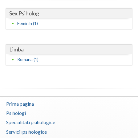
Neamt
Sex Psiholog
Feminin (1)
Olt
Prahova
Salaj
Limba
Romana (1)
Satu-Mare
Sibiu
Suceava
Teleorman
Prima pagina
Timis
Psihologi
Tulcea
Specialitati psihologice
Servicii psihologice
Valcea