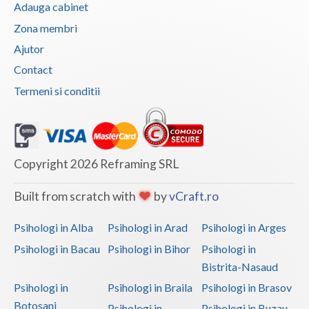
Adauga cabinet
Vaslui
Zona membri
Vrancea
Ajutor
Contact
Termeni si conditii
Copyright 2026 Reframing SRL
Built from scratch with
by
vCraft.ro
Psihologi in Alba
Psihologi in Arad
Psihologi in Arges
Psihologi in Bacau
Psihologi in Bihor
Psihologi in
Bistrita-Nasaud
Psihologi in
Psihologi in Braila
Psihologi in Brasov
Botosani
Psihologi in
Psihologi in Buzau