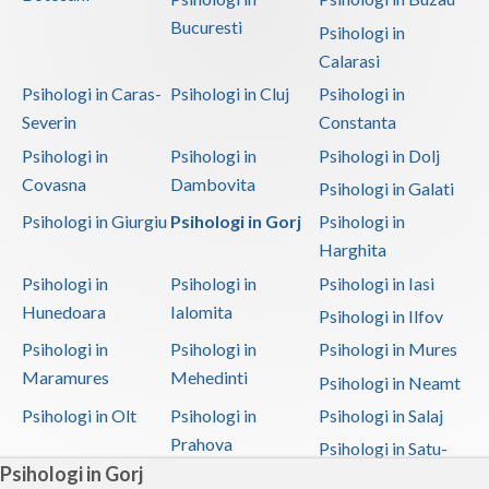
Bucuresti
Psihologi in
Calarasi
Psihologi in Caras-
Psihologi in Cluj
Psihologi in
Severin
Constanta
Psihologi in
Psihologi in
Psihologi in Dolj
Covasna
Dambovita
Psihologi in Galati
Psihologi in Giurgiu
Psihologi in Gorj
Psihologi in
Harghita
Psihologi in
Psihologi in
Psihologi in Iasi
Hunedoara
Ialomita
Psihologi in Ilfov
Psihologi in
Psihologi in
Psihologi in Mures
Maramures
Mehedinti
Psihologi in Neamt
Psihologi in Olt
Psihologi in
Psihologi in Salaj
Prahova
Psihologi in Satu-
Psihologi in Gorj
Mare