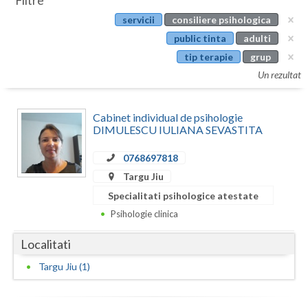
Filtre
Botosani
servicii
consiliere psihologica
Evenimente
Braila
public tinta
adulti
Cabinet
tip terapie
grup
Brasov
Un rezultat
Membri
Bucuresti
Cabinet individual de psihologie
Buzau
DIMULESCU IULIANA SEVASTITA
Calarasi
0768697818
Caras-Severin
Targu Jiu
Specialitati psihologice atestate
Cluj
Psihologie clinica
Constanta
Localitati
Covasna
Targu Jiu (1)
Dambovita