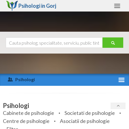
Psihologi in
Gorj
Gorj
Alte judete
Ajutor
Contact
Alba
Arad
Psihologi
Arges
Activitate recenta
Bacau
Specialitati
Psihologi
Bihor
Cabinete de psihologie
Societati de psihologie
Servicii
Centre de psihologie
Asociatii de psihologie
Bistrita-Nasaud
Articole