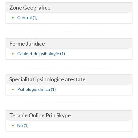
Dolj
Zone Geografice
Galati
Central (1)
Giurgiu
Gorj
Forme Juridice
Harghita
Cabinet de psihologie (1)
Hunedoara
Ialomita
Specialitati psihologice atestate
Iasi
Psihologie clinica (1)
Ilfov
Maramures
Terapie Online Prin Skype
Mehedinti
Nu (1)
Mures