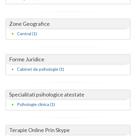
Dolj
Galati
Zone Geografice
Giurgiu
Central (1)
Gorj
Harghita
Forme Juridice
Hunedoara
Cabinet de psihologie (1)
Ialomita
Iasi
Specialitati psihologice atestate
Ilfov
Psihologie clinica (1)
Maramures
Mehedinti
Terapie Online Prin Skype
Mures