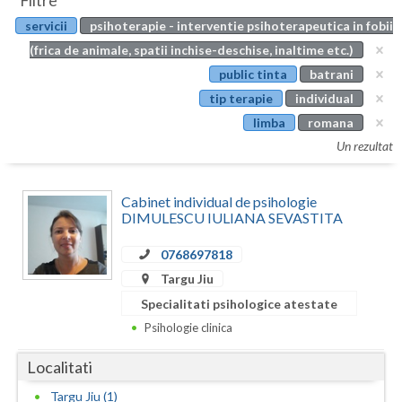
Filtre
Botosani
servicii
psihoterapie - interventie psihoterapeutica in fobii
Evenimente
Braila
(frica de animale, spatii inchise-deschise, inaltime etc.)
Cabinet
public tinta
batrani
Brasov
tip terapie
individual
Membri
Bucuresti
limba
romana
Un rezultat
Buzau
Calarasi
Cabinet individual de psihologie
DIMULESCU IULIANA SEVASTITA
Caras-Severin
0768697818
Cluj
Targu Jiu
Constanta
Specialitati psihologice atestate
Psihologie clinica
Covasna
Localitati
Dambovita
Targu Jiu (1)