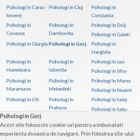
Psihologi in Caras-
Psihologi in Cluj
Psihologi in
Severin
Constanta
Psihologi in
Psihologi in
Psihologi in Dolj
Covasna
Dambovita
Psihologi in Galati
Psihologi in Giurgiu
Psihologi in Gorj
Psihologi in
Harghita
Psihologi in
Psihologi in
Psihologi in Iasi
Hunedoara
Ialomita
Psihologi in Ilfov
Psihologi in
Psihologi in
Psihologi in Mures
Maramures
Mehedinti
Psihologi in Neamt
Psihologi in Olt
Psihologi in
Psihologi in Salaj
Prahova
Psihologi in Satu-
Psihologi in Gorj
Mare
Acest site foloseste cookie-uri pentru a imbunatati
Psihologi in Sibiu
Psihologi in
Psihologi in
experienta dvoastra de navigare. Prin folosirea site-ului
Suceava
Teleorman