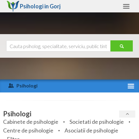
Psihologi in
Gorj
Gorj
Alte judete
Ajutor
Contact
Alba
Arad
Psihologi
Arges
Activitate recenta
Bacau
Specialitati
Psihologi
Bihor
Cabinete de psihologie
Societati de psihologie
Servicii
Centre de psihologie
Asociatii de psihologie
Bistrita-Nasaud
Articole