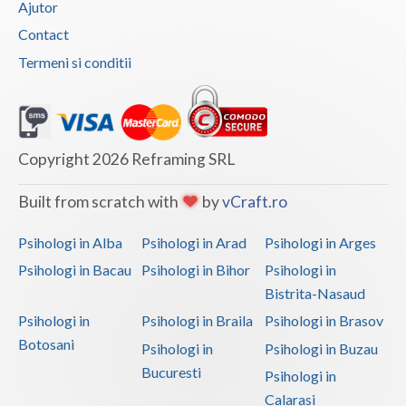
Ajutor
Vaslui
Contact
Termeni si conditii
Vrancea
Copyright 2026 Reframing SRL
Built from scratch with
by
vCraft.ro
Psihologi in Alba
Psihologi in Arad
Psihologi in Arges
Psihologi in Bacau
Psihologi in Bihor
Psihologi in
Bistrita-Nasaud
Psihologi in
Psihologi in Braila
Psihologi in Brasov
Botosani
Psihologi in
Psihologi in Buzau
Bucuresti
Psihologi in
Calarasi