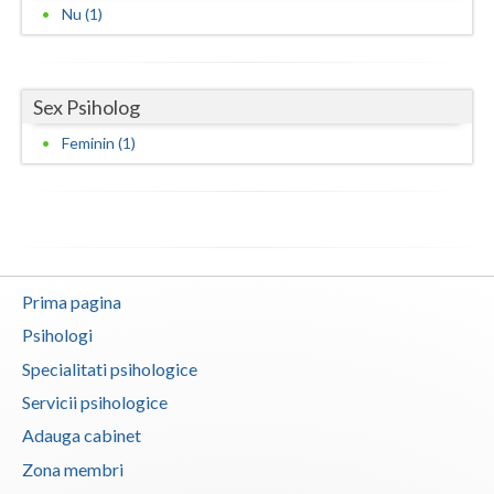
Nu (1)
Neamt
Olt
Sex Psiholog
Prahova
Feminin (1)
Salaj
Satu-Mare
Sibiu
Prima pagina
Suceava
Psihologi
Teleorman
Specialitati psihologice
Timis
Servicii psihologice
Adauga cabinet
Tulcea
Zona membri
Valcea