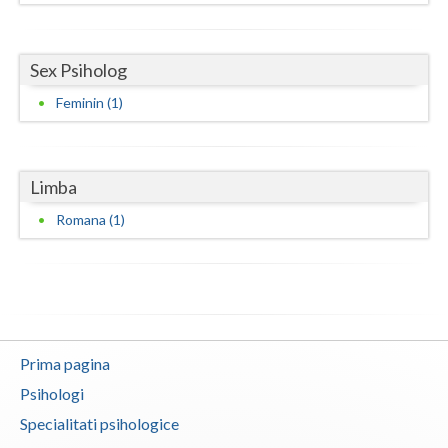
Neamt
Sex Psiholog
Olt
Feminin (1)
Prahova
Salaj
Limba
Satu-Mare
Romana (1)
Sibiu
Suceava
Teleorman
Timis
Prima pagina
Psihologi
Tulcea
Specialitati psihologice
Valcea