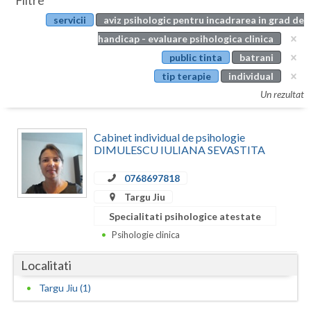
Filtre
Botosani
servicii
aviz psihologic pentru incadrarea in grad de
Evenimente
Braila
handicap - evaluare psihologica clinica
Cabinet
public tinta
batrani
Brasov
tip terapie
individual
Membri
Bucuresti
Un rezultat
Buzau
Cabinet individual de psihologie
Calarasi
DIMULESCU IULIANA SEVASTITA
Caras-Severin
0768697818
Targu Jiu
Cluj
Specialitati psihologice atestate
Constanta
Psihologie clinica
Covasna
Localitati
Dambovita
Targu Jiu (1)