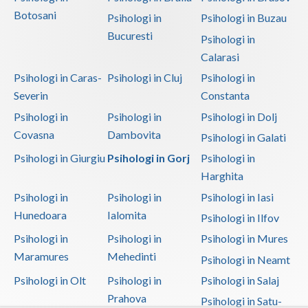
Botosani
Psihologi in
Psihologi in Buzau
Bucuresti
Psihologi in
Calarasi
Psihologi in Caras-
Psihologi in Cluj
Psihologi in
Severin
Constanta
Psihologi in
Psihologi in
Psihologi in Dolj
Covasna
Dambovita
Psihologi in Galati
Psihologi in Giurgiu
Psihologi in Gorj
Psihologi in
Harghita
Psihologi in
Psihologi in
Psihologi in Iasi
Hunedoara
Ialomita
Psihologi in Ilfov
Psihologi in
Psihologi in
Psihologi in Mures
Maramures
Mehedinti
Psihologi in Neamt
Psihologi in Olt
Psihologi in
Psihologi in Salaj
Prahova
Psihologi in Satu-