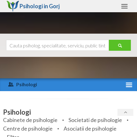
Psihologi in
Gorj
Gorj
Alte judete
Ajutor
Contact
Alba
Arad
Psihologi
Arges
Activitate recenta
Bacau
Specialitati
Psihologi
Bihor
Cabinete de psihologie
Societati de psihologie
Servicii
Centre de psihologie
Asociatii de psihologie
Bistrita-Nasaud
Articole