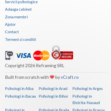
Servicii psihologice
Vaslui
Adauga cabinet
Zona membri
Vrancea
Ajutor
Contact
Termeni si conditii
Copyright 2026 Reframing SRL
Built from scratch with
by
vCraft.ro
Psihologi in Alba
Psihologi in Arad
Psihologi in Arges
Psihologi in Bacau
Psihologi in Bihor
Psihologi in
Bistrita-Nasaud
Psihologi in
Psihologi in Braila
Psihologi in Brasov