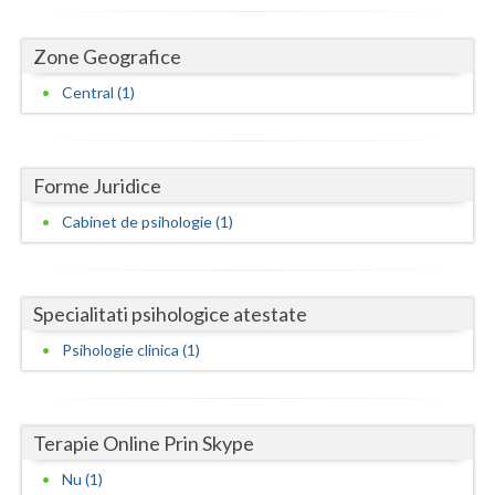
Dolj
Galati
Zone Geografice
Central (1)
Giurgiu
Gorj
Harghita
Forme Juridice
Cabinet de psihologie (1)
Hunedoara
Ialomita
Specialitati psihologice atestate
Iasi
Psihologie clinica (1)
Ilfov
Maramures
Terapie Online Prin Skype
Mehedinti
Nu (1)
Mures