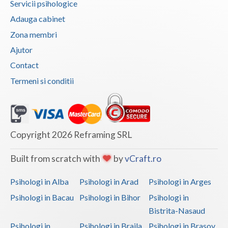
Servicii psihologice
Vaslui
Adauga cabinet
Zona membri
Vrancea
Ajutor
Contact
Termeni si conditii
Copyright 2026 Reframing SRL
Built from scratch with
by
vCraft.ro
Psihologi in Alba
Psihologi in Arad
Psihologi in Arges
Psihologi in Bacau
Psihologi in Bihor
Psihologi in
Bistrita-Nasaud
Psihologi in
Psihologi in Braila
Psihologi in Brasov