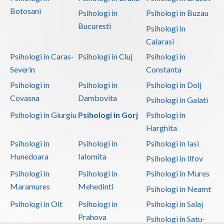
Botosani
Psihologi in
Psihologi in Buzau
Bucuresti
Psihologi in
Calarasi
Psihologi in Caras-
Psihologi in Cluj
Psihologi in
Severin
Constanta
Psihologi in
Psihologi in
Psihologi in Dolj
Covasna
Dambovita
Psihologi in Galati
Psihologi in Giurgiu
Psihologi in Gorj
Psihologi in
Harghita
Psihologi in
Psihologi in
Psihologi in Iasi
Hunedoara
Ialomita
Psihologi in Ilfov
Psihologi in
Psihologi in
Psihologi in Mures
Maramures
Mehedinti
Psihologi in Neamt
Psihologi in Olt
Psihologi in
Psihologi in Salaj
Prahova
Psihologi in Satu-