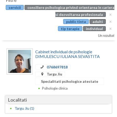
Filtre
Botosani
servicii
consiliere psihologica privind orientarea in cariera
Evenimente
Braila
si dezvoltarea profesionala
Cabinet
public tinta
adulti
Brasov
tip terapie
individual
Membri
Bucuresti
Un rezultat
Buzau
Cabinet individual de psihologie
Calarasi
DIMULESCU IULIANA SEVASTITA
Caras-Severin
0768697818
Targu Jiu
Cluj
Specialitati psihologice atestate
Constanta
Psihologie clinica
Covasna
Localitati
Dambovita
Targu Jiu (1)