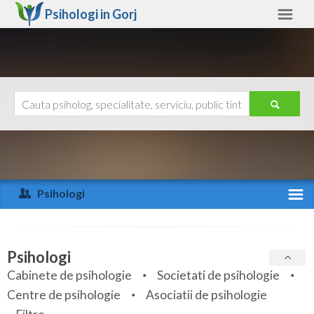
Psihologi in
Gorj
Gorj
Alte judete
Ajutor
Contact
Alba
Arad
Psihologi
Arges
Activitate recenta
Bacau
Specialitati
Psihologi
Bihor
Cabinete de psihologie
Societati de psihologie
Servicii
Centre de psihologie
Asociatii de psihologie
Bistrita-Nasaud
Articole