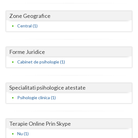
Dolj
Galati
Zone Geografice
Central (1)
Giurgiu
Gorj
Harghita
Forme Juridice
Cabinet de psihologie (1)
Hunedoara
Ialomita
Specialitati psihologice atestate
Iasi
Psihologie clinica (1)
Ilfov
Maramures
Terapie Online Prin Skype
Mehedinti
Nu (1)
Mures