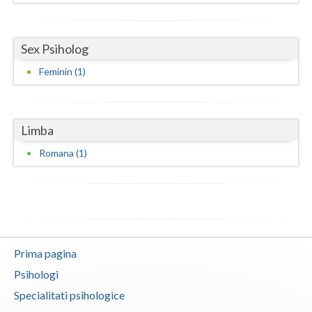
Neamt
Sex Psiholog
Olt
Feminin (1)
Prahova
Salaj
Limba
Satu-Mare
Romana (1)
Sibiu
Suceava
Teleorman
Timis
Prima pagina
Psihologi
Tulcea
Specialitati psihologice
Valcea